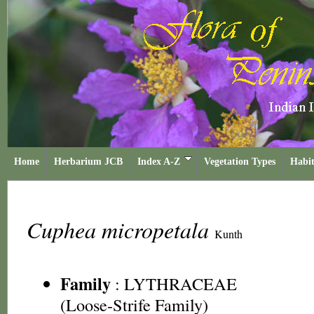
Home
Herbarium JCB
Index A-Z
Vegetation Types
Habit
Cuphea micropetala
Kunth
Family
:
LYTHRACEAE
(Loose-Strife Family)