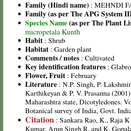
Family (Hindi name)
: MEHNDI FAMI
Family (as per The APG System II
Species Name
(as per The Plant Li
micropetala Kunth
Habit
: Shrub
Habitat
: Garden plant
Comments / notes
: Cultivated
Key identification features
: Glabro
Flower, Fruit
: February
Literature
: N.P. Singh, P. Lakshmi
Karthikeyan & P. V. Prasanna (2001).
Maharashtra state, Dicotyledones. Vo
Botanical survey of India, Govt. Indi
Citation
: Sankara Rao, K., Raja 
Kumar, Arun Singh R. and K. Gopala