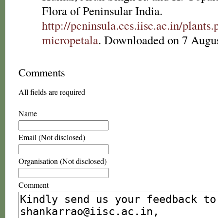
Flora of Peninsular India.
http://peninsula.ces.iisc.ac.in/plan
micropetala
. Downloaded on 7 Augus
Comments
All fields are required
Name
Email (Not disclosed)
Organisation (Not disclosed)
Comment