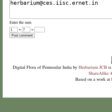
Enter the sum
+
=
Digital Flora of Peninsular India
by
Herbarium JCB
is
ShareAlike 4
Based on a work at