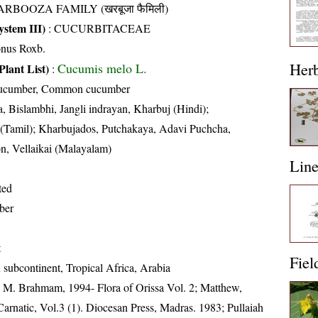
RBOOZA FAMILY (खरबूजा फैमिली)
stem III)
:
CUCURBITACEAE
onus Roxb.
Her
Cucumis melo L.
Plant List)
:
Cucumber, Common cucumber
, Bislambhi, Jangli indrayan, Kharbuj (Hindi);
(Tamil); Kharbujados, Putchakaya, Adavi Puchcha,
, Vellaikai (Malayalam)
Lin
ted
ber
t
Fiel
 subcontinent, Tropical Africa, Arabia
M. Brahmam, 1994- Flora of Orissa Vol. 2; Matthew,
arnatic, Vol.3 (1). Diocesan Press, Madras. 1983; Pullaiah