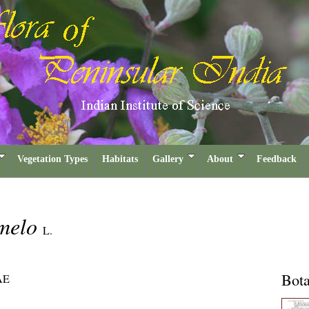
Vegetation Types
Habitats
Gallery
About
Feedback
melo
L.
Bota
AE