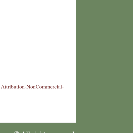
Attribution-NonCommercial-