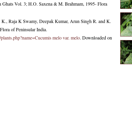
tern Ghats Vol. 3; H.O. Saxena & M. Brahmam, 1995- Flora
, K., Raja K Swamy, Deepak Kumar, Arun Singh R. and K.
lora of Peninsular India.
c.in/plants.php?name=Cucumis melo var. melo
. Downloaded on