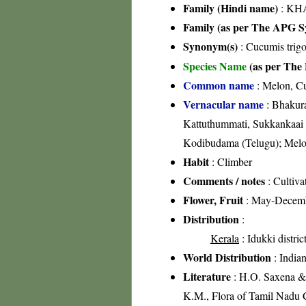
Family (Hindi name)
: KHA
Family (as per The APG Sy
Synonym(s)
: Cucumis trig
Species Name
(as per The 
Common name
: Melon, 
Vernacular name
: Bhakura
Kattuthummati, Sukkankaai 
Kodibudama (Telugu); Melon
Habit
: Climber
Comments / notes
: Cultiva
Flower, Fruit
: May-Decem
Distribution
:
Kerala
: Idukki distric
World Distribution
: Indian
Literature
: H.O. Saxena & 
K.M., Flora of Tamil Nadu C