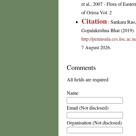
et al., 2007 - Flora of Eas
of Orissa Vol. 2
Citation
: Sankara Rao
Gopalakrishna Bhat (2019). F
http://peninsula.ces.iisc.a
7 August 2026.
Comments
All fields are required
Name
Email (Not disclosed)
Organisation (Not disclosed)