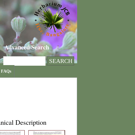
Advanced Search
FAQs
nical Description