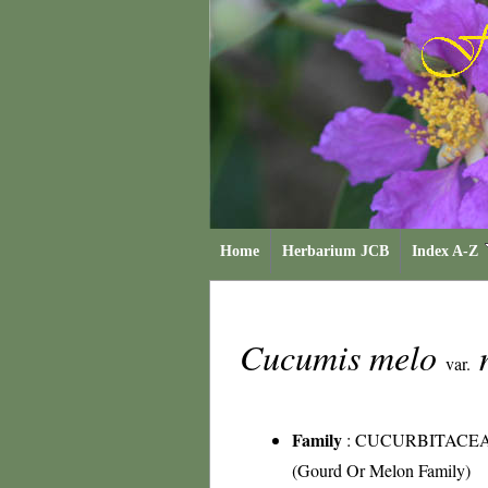
Home
Herbarium JCB
Index A-Z
Cucumis melo
var.
Family
:
CUCURBITACE
(Gourd Or Melon Family)