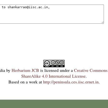
dia
by
Herbarium JCB
is licensed under a
Creative Commons 
ShareAlike 4.0 International License
.
Based on a work at
http://peninsula.ces.iisc.ernet.in
.