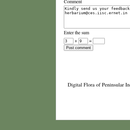
Comment
Enter the sum
+
=
Digital Flora of Peninsular In