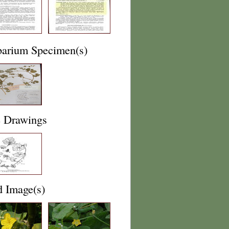
barium Specimen(s)
e Drawings
d Image(s)