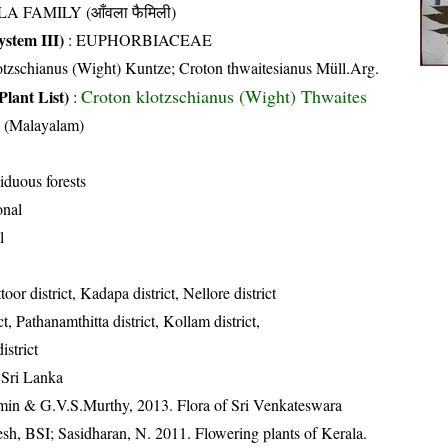
A FAMILY (आँवला फैमिली)
stem III)
:
EUPHORBIACEAE
tzschianus (Wight) Kuntze; Croton thwaitesianus Müll.Arg.
Croton klotzschianus (Wight) Thwaites
Plant List)
:
 (Malayalam)
iduous forests
onal
l
toor district, Kadapa district, Nellore district
t, Pathanamthitta district, Kollam district,
strict
 Sri Lanka
min & G.V.S.Murthy, 2013. Flora of Sri Venkateswara
sh, BSI; Sasidharan, N. 2011. Flowering plants of Kerala.