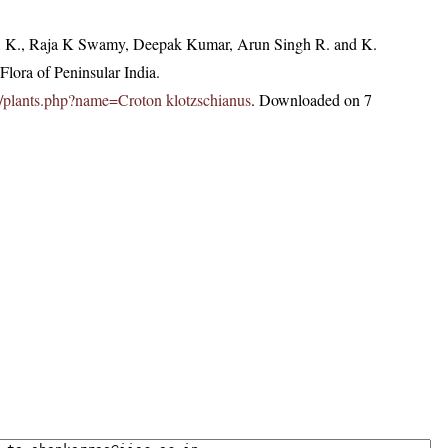
, K., Raja K Swamy, Deepak Kumar, Arun Singh R. and K.
lora of Peninsular India.
.in/plants.php?name=Croton klotzschianus
. Downloaded on 7