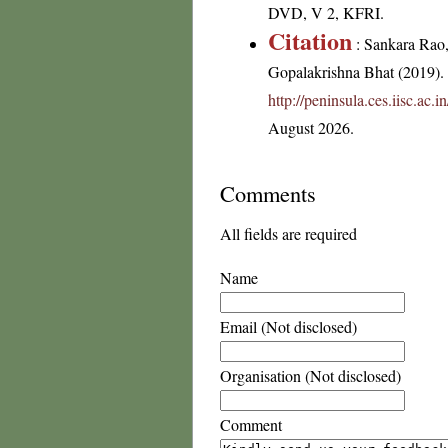
DVD, V 2, KFRI.
Citation
: Sankara Rao
Gopalakrishna Bhat (2019). F
http://peninsula.ces.iisc.ac
August 2026.
Comments
All fields are required
Name
Email (Not disclosed)
Organisation (Not disclosed)
Comment