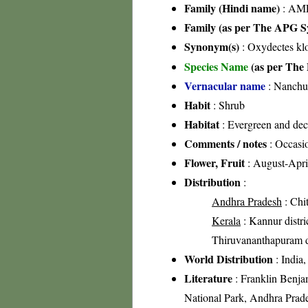
Family (Hindi name)
: AML
Family (as per The APG Sy
Synonym(s)
: Oxydectes klo
Species Name
(as per The 
Vernacular name
: Nanchu
Habit
: Shrub
Habitat
: Evergreen and dec
Comments / notes
: Occasi
Flower, Fruit
: August-Apri
Distribution
:
Andhra Pradesh
: Chit
Kerala
: Kannur distric
Thiruvananthapuram di
World Distribution
: India,
Literature
: Franklin Benja
National Park, Andhra Prade