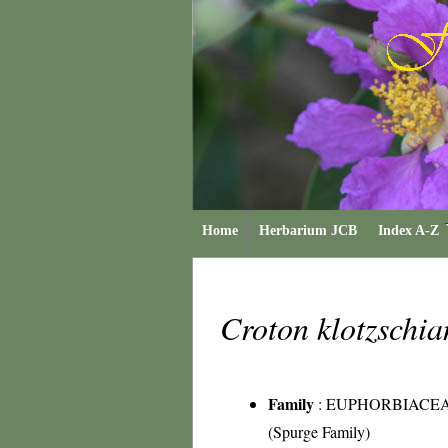
Home
Herbarium JCB
Index A-Z
Croton klotzschi
Family
:
EUPHORBIACE
(Spurge Family)