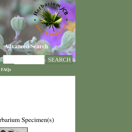
Advanced Search
FAQs
rbarium Specimen(s)