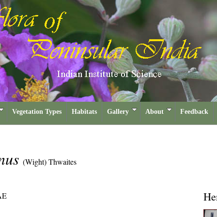
Vegetation Types
Habitats
Gallery
About
Feedback
anus
(Wight) Thwaites
He
AE