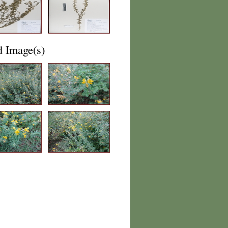
d Image(s)