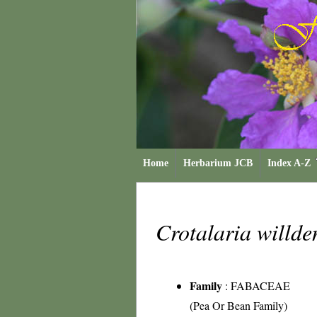
Home
Herbarium JCB
Index A-Z
Crotalaria willd
Family
:
FABACEAE
(Pea Or Bean Family)