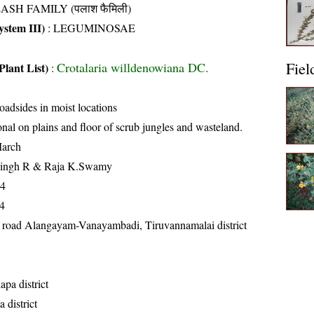
ASH FAMILY (पलाश फैमिली)
stem III)
:
LEGUMINOSAE
Fiel
Crotalaria willdenowiana DC.
Plant List)
:
oadsides in moist locations
nal on plains and floor of scrub jungles and wasteland.
arch
Singh R & Raja K.Swamy
14
4
 road Alangayam-Vanayambadi, Tiruvannamalai district
pa district
 district