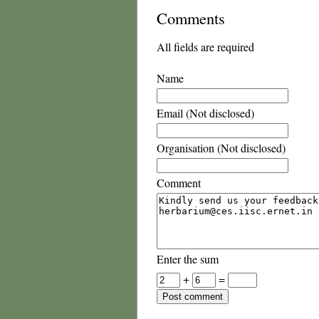
Comments
All fields are required
Name
Email (Not disclosed)
Organisation (Not disclosed)
Comment
Enter the sum
+
=