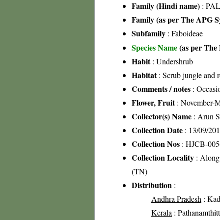
Family (Hindi name)
: PAL
Family (as per The APG Sy
Subfamily
: Faboideae
Species Name
(as per The 
Habit
: Undershrub
Habitat
: Scrub jungle and r
Comments / notes
: Occasio
Flower, Fruit
: November-M
Collector(s) Name
: Arun 
Collection Date
: 13/09/20
Collection Nos
: HJCB-005
Collection Locality
: Along
(TN)
Distribution
:
Andhra Pradesh
: Kada
Kerala
: Pathanamthitta