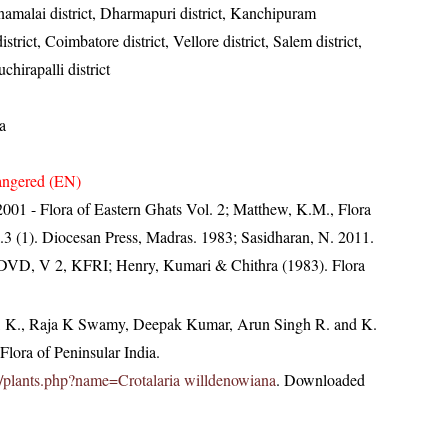
amalai district, Dharmapuri district, Kanchipuram
rict, Coimbatore district, Vellore district, Salem district,
chirapalli district
a
ngered (EN)
, 2001 - Flora of Eastern Ghats Vol. 2; Matthew, K.M., Flora
.3 (1). Diocesan Press, Madras. 1983; Sasidharan, N. 2011.
. DVD, V 2, KFRI; Henry, Kumari & Chithra (1983). Flora
, K., Raja K Swamy, Deepak Kumar, Arun Singh R. and K.
lora of Peninsular India.
.in/plants.php?name=Crotalaria willdenowiana
. Downloaded