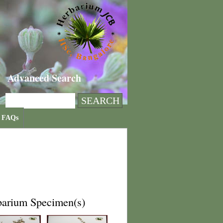
Advanced Search
FAQs
barium Specimen(s)