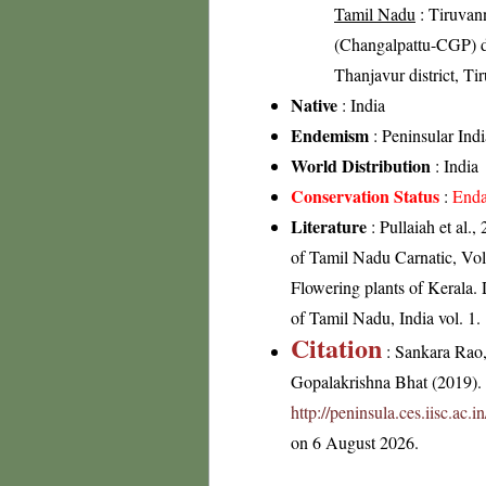
Tamil Nadu
: Tiruvann
(Changalpattu-CGP) dist
Thanjavur district, Tiru
Native
: India
Endemism
: Peninsular Indi
World Distribution
: India
Conservation Status
:
Enda
Literature
: Pullaiah et al.
of Tamil Nadu Carnatic, Vol
Flowering plants of Kerala
of Tamil Nadu, India vol. 1.
Citation
: Sankara Rao
Gopalakrishna Bhat (2019). F
http://peninsula.ces.iisc.ac
on 6 August 2026.