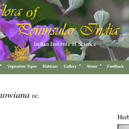
Vegetation Types
Habitats
Gallery
About
Feedback
enowiana
DC.
Her