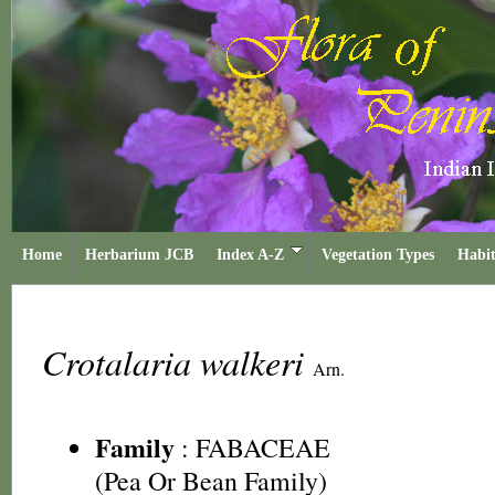
Home
Herbarium JCB
Index A-Z
Vegetation Types
Habit
Crotalaria walkeri
Arn.
Family
:
FABACEAE
(Pea Or Bean Family)