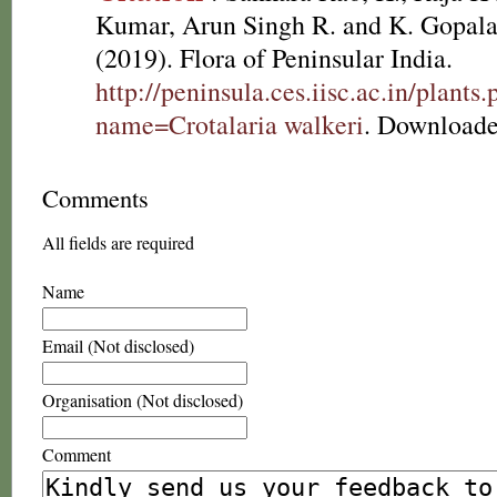
Kumar, Arun Singh R. and K. Gopala
(2019). Flora of Peninsular India.
http://peninsula.ces.iisc.ac.in/plants
name=Crotalaria walkeri
. Downloade
Comments
All fields are required
Name
Email (Not disclosed)
Organisation (Not disclosed)
Comment