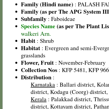
Family (Hindi name)
: PALASH FAM
Family (as per The APG System III
Subfamily
: Faboideae
Species Name
(as per The Plant Lis
walkeri Arn.
Habit
: Shrub
Habitat
: Evergreen and semi-Evergr
grasslands
Flower, Fruit
: November-February
Collection Nos
: KFP 5481, KFP 96
Distribution
:
Karnataka
: Ballari district, Kola
district, Kodagu (Coorg) district,
Kerala
: Palakkad district, Thriss
district, Kottayam district, Pathan