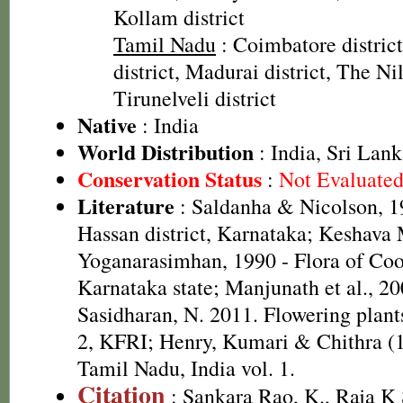
Kollam district
Tamil Nadu
: Coimbatore distric
district, Madurai district, The Nilg
Tirunelveli district
Native
: India
World Distribution
: India, Sri Lan
Conservation Status
:
Not Evaluate
Literature
: Saldanha & Nicolson, 19
Hassan district, Karnataka; Keshava
Yoganarasimhan, 1990 - Flora of Coor
Karnataka state; Manjunath et al., 2
Sasidharan, N. 2011. Flowering plan
2, KFRI; Henry, Kumari & Chithra (1
Tamil Nadu, India vol. 1.
Citation
: Sankara Rao, K., Raja 