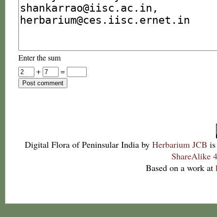
Enter the sum
+
=
Digital Flora of Peninsular India
by
Herbarium JCB
is
ShareAlike 4
Based on a work at