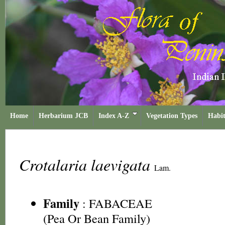
Home
Herbarium JCB
Index A-Z
Vegetation Types
Habit
Crotalaria laevigata
Lam.
Family
:
FABACEAE
(Pea Or Bean Family)