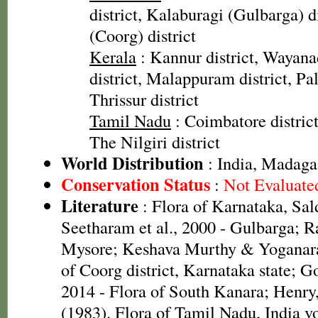
district, Kalaburagi (Gulbarga) d
(Coorg) district
Kerala
: Kannur district, Wayana
district, Malappuram district, Pal
Thrissur district
Tamil Nadu
: Coimbatore district
The Nilgiri district
World Distribution
: India, Madaga
Conservation Status
:
Not Evaluate
Literature
: Flora of Karnataka, Sal
Seetharam et al., 2000 - Gulbarga; R
Mysore; Keshava Murthy & Yoganara
of Coorg district, Karnataka state; G
2014 - Flora of South Kanara; Henr
(1983). Flora of Tamil Nadu, India vo