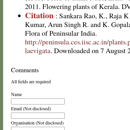
2011. Flowering plants of Kerala. 
Citation
: Sankara Rao, K., Raja 
Kumar, Arun Singh R. and K. Gopala
Flora of Peninsular India.
http://peninsula.ces.iisc.ac.in/plant
laevigata
. Downloaded on 7 August 
Comments
All fields are required
Name
Email (Not disclosed)
Organisation (Not disclosed)