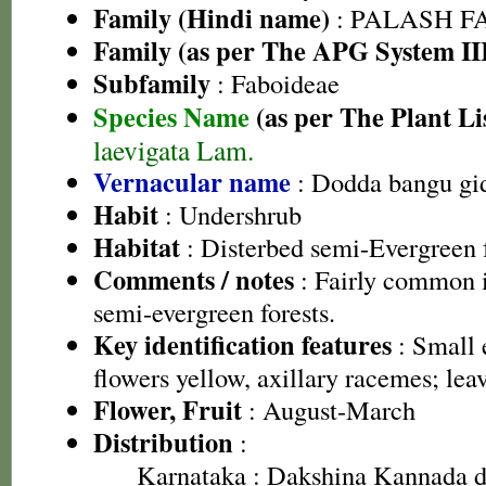
Family (Hindi name)
: PALASH FAM
Family (as per The APG System II
Subfamily
: Faboideae
Species Name
(as per The Plant Li
laevigata Lam.
Vernacular name
: Dodda bangu gi
Habit
: Undershrub
Habitat
: Disterbed semi-Evergreen f
Comments / notes
: Fairly common 
semi-evergreen forests.
Key identification features
: Small 
flowers yellow, axillary racemes; leav
Flower, Fruit
: August-March
Distribution
:
Karnataka
: Dakshina Kannada di