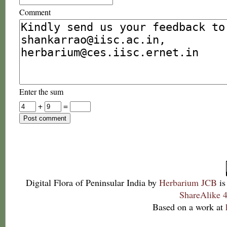
Comment
Enter the sum
+
=
Digital Flora of Peninsular India
by
Herbarium JCB
is
ShareAlike 4
Based on a work at