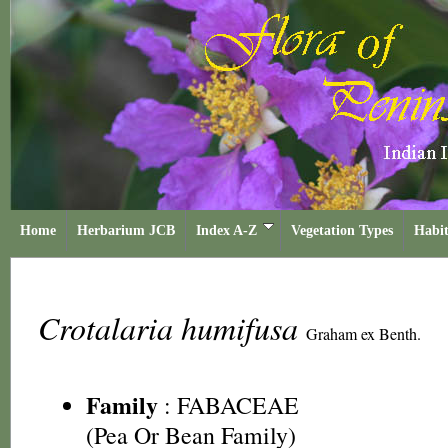
Home
Herbarium JCB
Index A-Z
Vegetation Types
Habit
Crotalaria humifusa
Graham ex Benth.
Family
:
FABACEAE
(Pea Or Bean Family)