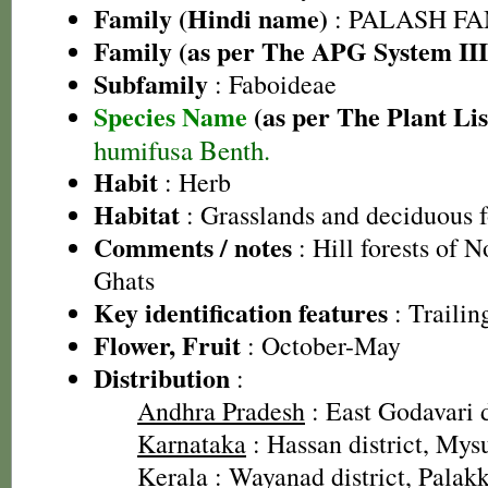
Family (Hindi name)
: PALASH FAM
Family (as per The APG System III
Subfamily
: Faboideae
Species Name
(as per The Plant Lis
humifusa Benth.
Habit
: Herb
Habitat
: Grasslands and deciduous f
Comments / notes
: Hill forests of 
Ghats
Key identification features
: Trailin
Flower, Fruit
: October-May
Distribution
:
Andhra Pradesh
: East Godavari d
Karnataka
: Hassan district, Mysu
Kerala
: Wayanad district, Palakk