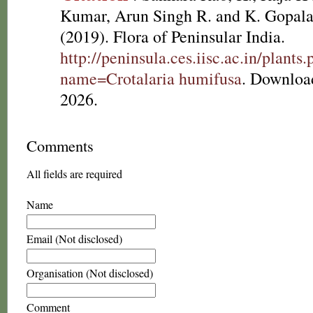
Kumar, Arun Singh R. and K. Gopala
(2019). Flora of Peninsular India.
http://peninsula.ces.iisc.ac.in/plants
name=Crotalaria humifusa
. Downloa
2026.
Comments
All fields are required
Name
Email (Not disclosed)
Organisation (Not disclosed)
Comment