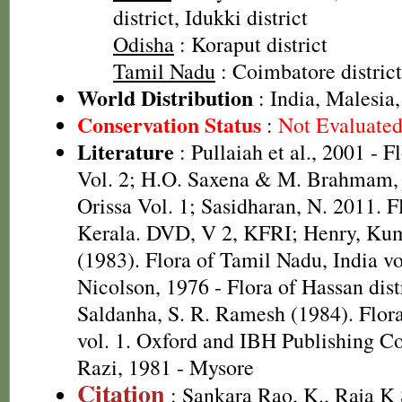
district, Idukki district
Odisha
: Koraput district
Tamil Nadu
: Coimbatore district,
World Distribution
: India, Malesi
Conservation Status
:
Not Evaluate
Literature
: Pullaiah et al., 2001 - F
Vol. 2; H.O. Saxena & M. Brahmam, 
Orissa Vol. 1; Sasidharan, N. 2011. F
Kerala. DVD, V 2, KFRI; Henry, Kum
(1983). Flora of Tamil Nadu, India v
Nicolson, 1976 - Flora of Hassan distr
Saldanha, S. R. Ramesh (1984). Flora
vol. 1. Oxford and IBH Publishing C
Razi, 1981 - Mysore
Citation
: Sankara Rao, K., Raja 