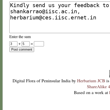
Enter the sum
+
=
Digital Flora of Peninsular India
by
Herbarium JCB
is
ShareAlike 4
Based on a work at