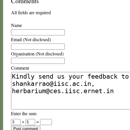
Comments
All fields are required
Name
Email (Not disclosed)
Organisation (Not disclosed)
Comment
Enter the sum
+
=