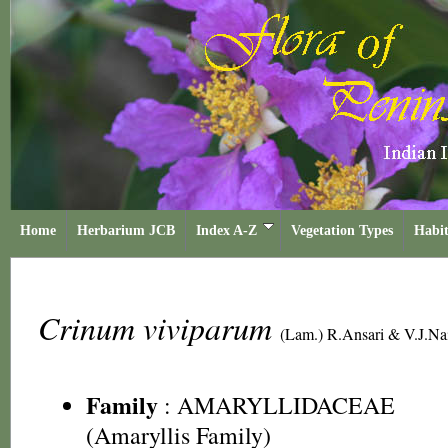
Home
Herbarium JCB
Index A-Z
Vegetation Types
Habit
Crinum viviparum
(Lam.) R.Ansari & V.J.Na
Family
:
AMARYLLIDACEAE
(Amaryllis Family)