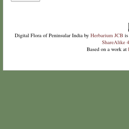
Digital Flora of Peninsular India
by
Herbarium JCB
is
ShareAlike 4
Based on a work at