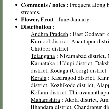
Comments / notes
: Frequent along 
streams.
Flower, Fruit
: June-January
Distribution
:
Andhra Pradesh
: East Godavari d
Kurnool district, Anantapur distri
Chittoor district
Telangana
: Nizamabad district, 
Karnataka
: Udupi district, Dak
district, Kodagu (Coorg) district
Kerala
: Kasaragod district, Kann
district, Kozhikode district, Alap
Kollam district, Thiruvananthapu
Maharashtra
: Akola district, Amr
Bhandara district, Chandrapur dis