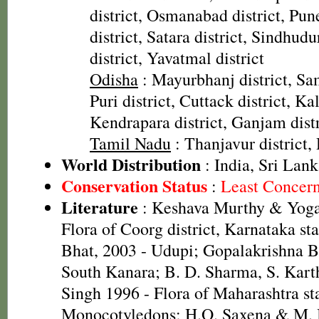
district, Osmanabad district, Pune
district, Satara district, Sindhudu
district, Yavatmal district
Odisha
: Mayurbhanj district, Sam
Puri district, Cuttack district, Ka
Kendrapara district, Ganjam distr
Tamil Nadu
: Thanjavur district,
World Distribution
: India, Sri Lan
Conservation Status
:
Least Concer
Literature
: Keshava Murthy & Yoga
Flora of Coorg district, Karnataka st
Bhat, 2003 - Udupi; Gopalakrishna Bh
South Kanara; B. D. Sharma, S. Kart
Singh 1996 - Flora of Maharashtra sta
Monocotyledons; H.O. Saxena & M.