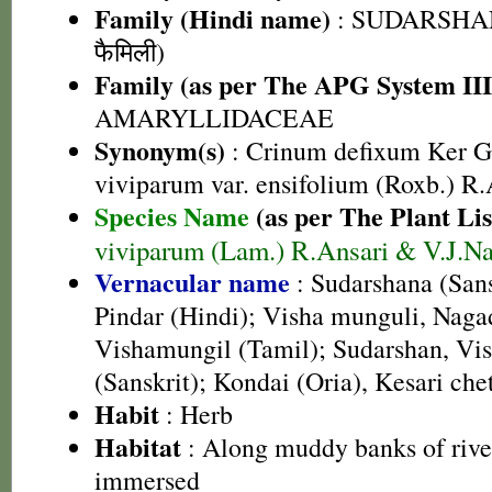
Family (Hindi name)
: SUDARSHAN 
फैमिली)
Family (as per The APG System III
AMARYLLIDACEAE
Synonym(s)
: Crinum defixum Ker G
viviparum var. ensifolium (Roxb.) R.
Species Name
(as per The Plant Lis
viviparum (Lam.) R.Ansari & V.J.Na
Vernacular name
: Sudarshana (Sans
Pindar (Hindi); Visha munguli, Naga
Vishamungil (Tamil); Sudarshan, Vi
(Sanskrit); Kondai (Oria), Kesari che
Habit
: Herb
Habitat
: Along muddy banks of rive
immersed