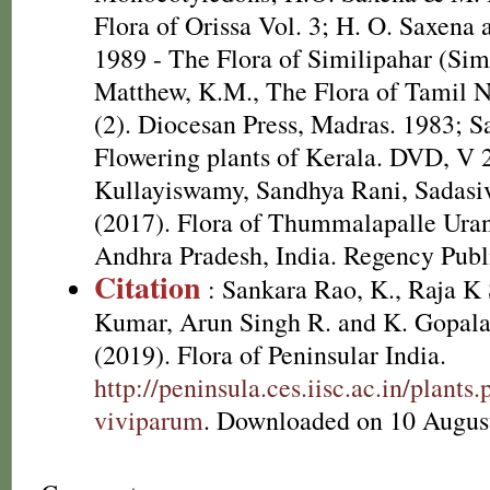
Flora of Orissa Vol. 3; H. O. Saxen
1989 - The Flora of Similipahar (Simi
Matthew, K.M., The Flora of Tamil N
(2). Diocesan Press, Madras. 1983; S
Flowering plants of Kerala. DVD, V 
Kullayiswamy, Sandhya Rani, Sadasi
(2017). Flora of Thummalapalle Ura
Andhra Pradesh, India. Regency Publ
Citation
: Sankara Rao, K., Raja 
Kumar, Arun Singh R. and K. Gopala
(2019). Flora of Peninsular India.
http://peninsula.ces.iisc.ac.in/plan
viviparum
. Downloaded on 10 Augus