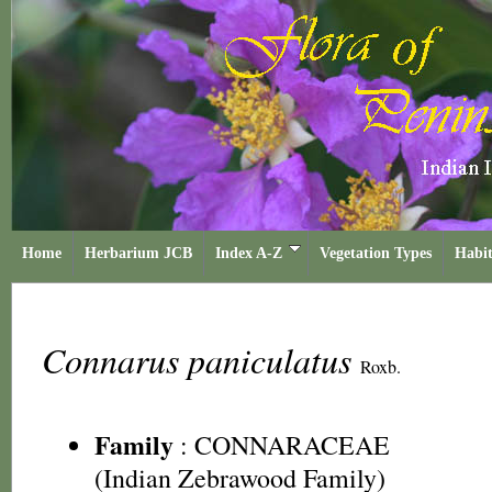
Home
Herbarium JCB
Index A-Z
Vegetation Types
Habit
Connarus paniculatus
Roxb.
Family
:
CONNARACEAE
(Indian Zebrawood Family)