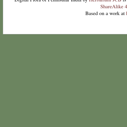
ShareAlike 4
Based on a work at