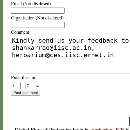
Email (Not disclosed)
Organisation (Not disclosed)
Comment
Enter the sum
+
=
Digital Flora of Peninsular India
by
Herbarium JCB
is