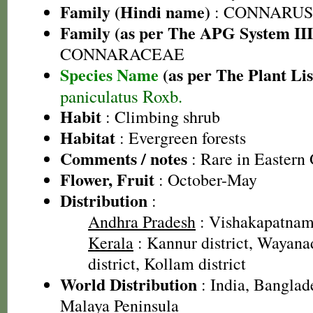
Family (Hindi name)
: CONNARUS
Family (as per The APG System III
CONNARACEAE
Species Name
(as per The Plant Lis
paniculatus Roxb.
Habit
: Climbing shrub
Habitat
: Evergreen forests
Comments / notes
: Rare in Eastern 
Flower, Fruit
: October-May
Distribution
:
Andhra Pradesh
: Vishakapatnam 
Kerala
: Kannur district, Wayanad
district, Kollam district
World Distribution
: India, Banglad
Malaya Peninsula