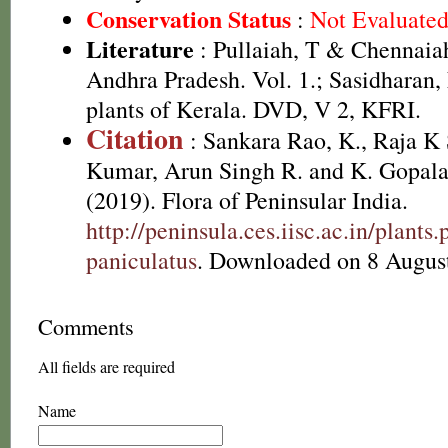
Conservation Status
:
Not Evaluate
Literature
: Pullaiah, T & Chennaiah
Andhra Pradesh. Vol. 1.; Sasidharan,
plants of Kerala. DVD, V 2, KFRI.
Citation
: Sankara Rao, K., Raja 
Kumar, Arun Singh R. and K. Gopala
(2019). Flora of Peninsular India.
http://peninsula.ces.iisc.ac.in/plan
paniculatus
. Downloaded on 8 Augus
Comments
All fields are required
Name