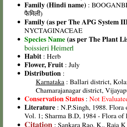
Family (Hindi name)
: BOOGANBEL
फैमिली)
Family (as per The APG System II
NYCTAGINACEAE
Species Name
(as per The Plant Li
boissieri Heimerl
Habit
: Herb
Flower, Fruit
: July
Distribution
:
Karnataka
: Ballari district, Kolar
Chamarajanagar district, Vijayapu
Conservation Status
:
Not Evaluate
Literature
: N.P.Singh, 1988. Flora 
Vol. 1; Sharma B.D, 1984 - Flora of
Citation
: Sankara Rao, K., Raja 