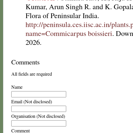
Kumar, Arun Singh R. and K. Gopala
Flora of Peninsular India.
http://peninsula.ces.iisc.ac.in/plants
name=Commicarpus boissieri
. Down
2026.
Comments
All fields are required
Name
Email (Not disclosed)
Organisation (Not disclosed)
Comment