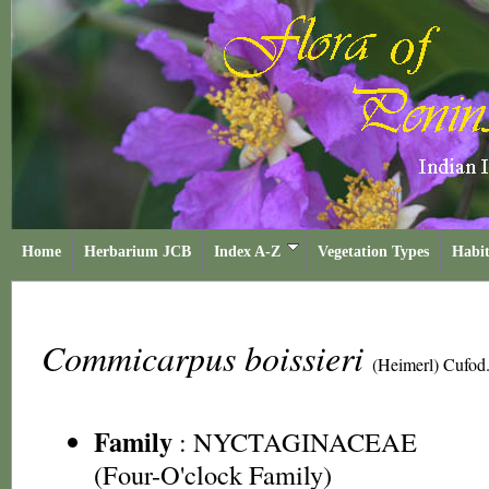
Home
Herbarium JCB
Index A-Z
Vegetation Types
Habit
Commicarpus boissieri
(Heimerl) Cufod
Family
:
NYCTAGINACEAE
(Four-O'clock Family)