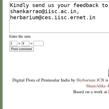
Enter the sum
+
=
Digital Flora of Peninsular India
by
Herbarium JCB
is
ShareAlike 4
Based on a work at