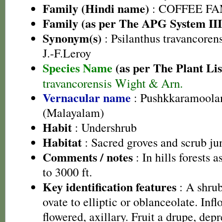
Family (Hindi name)
: COFFEE FAM
Family (as per The APG System III
Synonym(s)
: Psilanthus travancoren
J.-F.Leroy
Species Name
(as per The Plant Lis
travancorensis Wight & Arn.
Vernacular name
: Pushkkaramoola
(Malayalam)
Habit
: Undershrub
Habitat
: Sacred groves and scrub ju
Comments / notes
: In hills forests 
to 3000 ft.
Key identification features
: A shrub
ovate to elliptic or oblanceolate. Inf
flowered, axillary. Fruit a drupe, dep