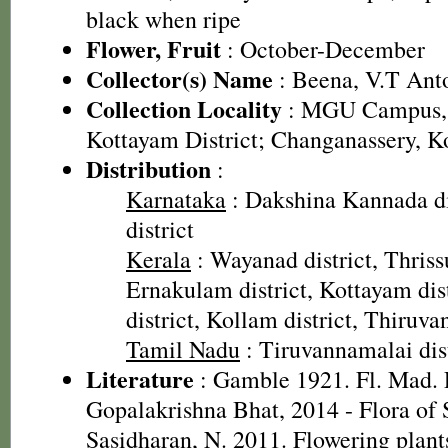
black when ripe
Flower, Fruit
: October-December
Collector(s) Name
: Beena, V.T Ant
Collection Locality
: MGU Campus, 
Kottayam District; Changanassery, K
Distribution
:
Karnataka
: Dakshina Kannada di
district
Kerala
: Wayanad district, Thrissu
Ernakulam district, Kottayam dis
district, Kollam district, Thiruv
Tamil Nadu
: Tiruvannamalai dist
Literature
: Gamble 1921. Fl. Mad. P
Gopalakrishna Bhat, 2014 - Flora of
Sasidharan, N. 2011. Flowering plan