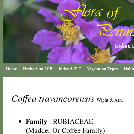
Home
Herbarium JCB
Index A-Z
Vegetation Types
Habit
Coffea travancorensis
Wight & Arn.
Family
:
RUBIACEAE
(Madder Or Coffee Family)