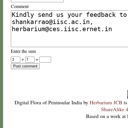
Comment
Enter the sum
+
=
Digital Flora of Peninsular India
by
Herbarium JCB
is
ShareAlike 4
Based on a work at