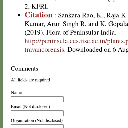
2, KFRI.
Citation
: Sankara Rao, K., Raja 
Kumar, Arun Singh R. and K. Gopala
(2019). Flora of Peninsular India.
http://peninsula.ces.iisc.ac.in/plan
travancorensis
. Downloaded on 6 Aug
Comments
All fields are required
Name
Email (Not disclosed)
Organisation (Not disclosed)