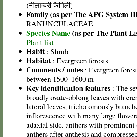
(नीलाम्बरी फैमिली)
Family (as per The APG System II
RANUNCULACEAE
Species Name
(as per The Plant Li
Plant list
Habit
: Shrub
Habitat
: Evergreen forests
Comments / notes
: Evergreen forest
between 1500–1600 m
Key identification features
: The se
broadly ovate-oblong leaves with cren
lateral leaves, trichotomously branch
inflorescence with many large flowers
adaxial side, anthers with prominent
anthers after anthesis and compressed