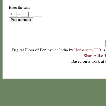
Enter the sum
+
=
Digital Flora of Peninsular India
by
Herbarium JCB
is
ShareAlike 4
Based on a work at