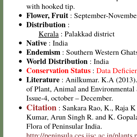
with hooked tip.
Flower, Fruit
: September-Novembe
Distribution
:
Kerala
: Palakkad district
Native
: India
Endemism
: Southern Western Ghat
World Distribution
: India
Conservation Status
:
Data Deficie
Literature
: Anilkumar. K.A (2013). 
of Plant, Animal and Environmental 
Issue-4, october – December.
Citation
: Sankara Rao, K., Raja 
Kumar, Arun Singh R. and K. Gopala
Flora of Peninsular India.
http://peninsula.ces.iisc.ac.in/plan