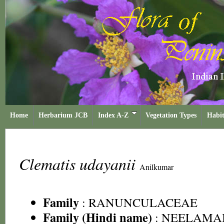
Home
Herbarium JCB
Index A-Z
Vegetation Types
Habit
Clematis udayanii
Anilkumar
Family
:
RANUNCULACEAE
Family (Hindi name)
: NEELAMA