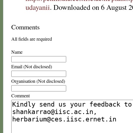
udayanii
. Downloaded on 6 August 2
Comments
All fields are required
Name
Email (Not disclosed)
Organisation (Not disclosed)
Comment