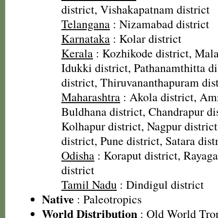
district, Vishakapatnam district
Telangana
: Nizamabad district
Karnataka
: Kolar district
Kerala
: Kozhikode district, Mala
Idukki district, Pathanamthitta di
district, Thiruvananthapuram dist
Maharashtra
: Akola district, Amr
Buldhana district, Chandrapur dist
Kolhapur district, Nagpur distri
district, Pune district, Satara dist
Odisha
: Koraput district, Rayaga
district
Tamil Nadu
: Dindigul district
Native
: Paleotropics
World Distribution
: Old World Tro