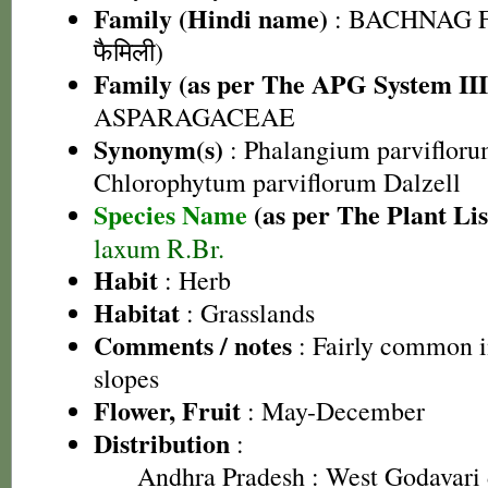
Family (Hindi name)
: BACHNAG F
फैमिली)
Family (as per The APG System III
ASPARAGACEAE
Synonym(s)
: Phalangium parvifloru
Chlorophytum parviflorum Dalzell
Species Name
(as per The Plant Lis
laxum R.Br.
Habit
: Herb
Habitat
: Grasslands
Comments / notes
: Fairly common in
slopes
Flower, Fruit
: May-December
Distribution
:
Andhra Pradesh
: West Godavari 