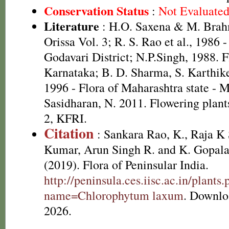
Conservation Status
:
Not Evaluate
Literature
: H.O. Saxena & M. Brah
Orissa Vol. 3; R. S. Rao et al., 1986 
Godavari District; N.P.Singh, 1988. F
Karnataka; B. D. Sharma, S. Karthik
1996 - Flora of Maharashtra state - 
Sasidharan, N. 2011. Flowering plan
2, KFRI.
Citation
: Sankara Rao, K., Raja 
Kumar, Arun Singh R. and K. Gopala
(2019). Flora of Peninsular India.
http://peninsula.ces.iisc.ac.in/plants
name=Chlorophytum laxum
. Downlo
2026.