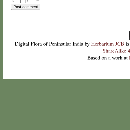
Digital Flora of Peninsular India
by
Herbarium JCB
is
ShareAlike 4
Based on a work at