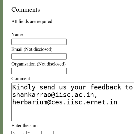
Comments
All fields are required
Name
Email (Not disclosed)
Organisation (Not disclosed)
Comment
Enter the sum
+
=