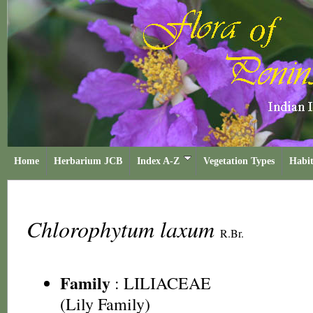
Home
Herbarium JCB
Index A-Z
Vegetation Types
Habit
Chlorophytum laxum
R.Br.
Family
:
LILIACEAE
(Lily Family)