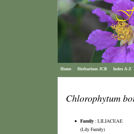
Home
Herbarium JCB
Index A-Z
Chlorophytum bo
Family
:
LILIACEAE
(Lily Family)