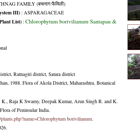
HNAG FAMILY (बचनाग फैमिली)
stem III)
:
ASPARAGACEAE
Chlorophytum borivilianum Santapau &
Plant List)
:
onal
strict, Ratnagiri district, Satara district
an, 1988. Flora of Akola District, Maharashtra. Botanical
, K., Raja K Swamy, Deepak Kumar, Arun Singh R. and K.
lora of Peninsular India.
c.in/plants.php?name=Chlorophytum borivilianum
.
026.