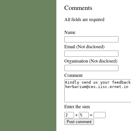
Comments
All fields are required
Name
Email (Not disclosed)
Organisation (Not disclosed)
Comment
Enter the sum
+
=