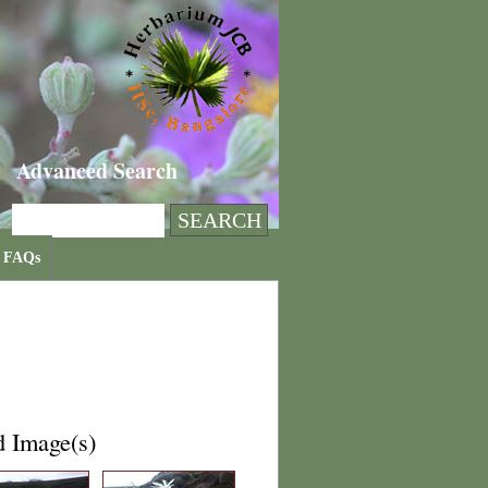
Advanced Search
FAQs
d Image(s)