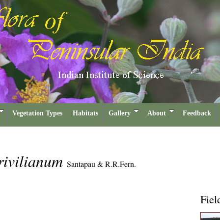
Vegetation Types
Habitats
Gallery
About
Feedback
rivilianum
Santapau & R.R.Fern.
Fiel