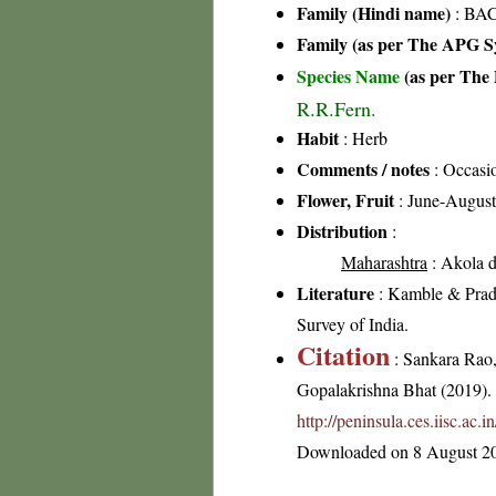
Family (Hindi name)
: BAC
Family (as per The APG Sy
Species Name
(as per The 
R.R.Fern.
Habit
: Herb
Comments / notes
: Occasi
Flower, Fruit
: June-August
Distribution
:
Maharashtra
: Akola di
Literature
: Kamble & Pradh
Survey of India.
Citation
: Sankara Rao
Gopalakrishna Bhat (2019). F
http://peninsula.ces.iisc.a
Downloaded on 8 August 2