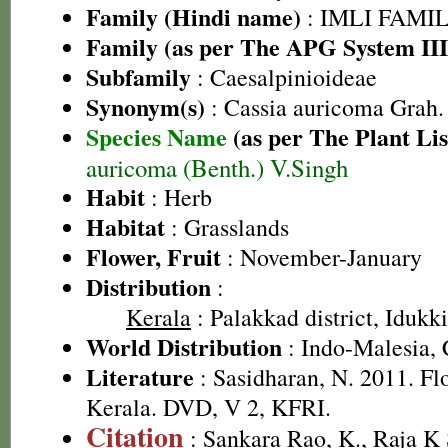
Family (Hindi name)
: IMLI FAMILY
Family (as per The APG System III
Subfamily
: Caesalpinioideae
Synonym(s)
: Cassia auricoma Grah.
Species Name
(as per The Plant Lis
auricoma (Benth.) V.Singh
Habit
: Herb
Habitat
: Grasslands
Flower, Fruit
: November-January
Distribution
:
Kerala
: Palakkad district, Idukki
World Distribution
: Indo-Malesia, 
Literature
: Sasidharan, N. 2011. Fl
Kerala. DVD, V 2, KFRI.
Citation
: Sankara Rao, K., Raja 