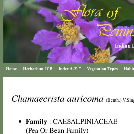
Home
Herbarium JCB
Index A-Z
Vegetation Types
Habit
Chamaecrista auricoma
(Benth.) V.Sin
Family
:
CAESALPINIACEAE
(Pea Or Bean Family)