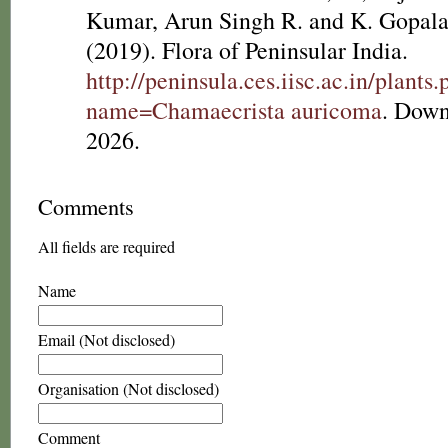
Kumar, Arun Singh R. and K. Gopala
(2019). Flora of Peninsular India.
http://peninsula.ces.iisc.ac.in/plants
name=Chamaecrista auricoma
. Down
2026.
Comments
All fields are required
Name
Email (Not disclosed)
Organisation (Not disclosed)
Comment