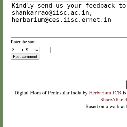
Enter the sum
+
=
Digital Flora of Peninsular India
by
Herbarium JCB
is
ShareAlike 4
Based on a work at