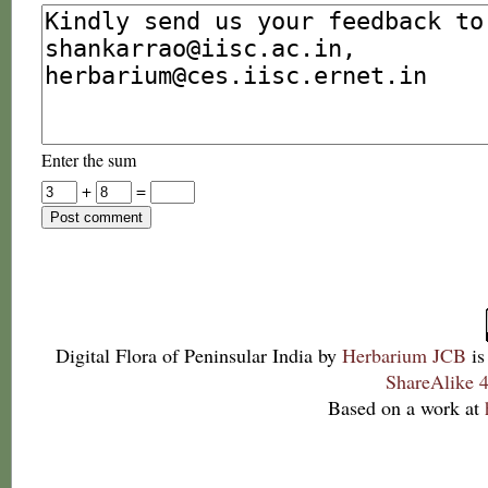
Enter the sum
+
=
Digital Flora of Peninsular India
by
Herbarium JCB
is
ShareAlike 4
Based on a work at