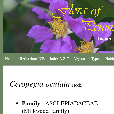
Home
Herbarium JCB
Index A-Z
Vegetation Types
Habit
Ceropegia oculata
Hook.
Family
:
ASCLEPIADACEAE
(Milkweed Family)