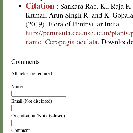
Citation
: Sankara Rao, K., Raja 
Kumar, Arun Singh R. and K. Gopala
(2019). Flora of Peninsular India.
http://peninsula.ces.iisc.ac.in/plants
name=Ceropegia oculata
. Downloade
Comments
All fields are required
Name
Email (Not disclosed)
Organisation (Not disclosed)
Comment