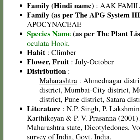
Family (Hindi name)
: AAK FAMILY
Family (as per The APG System III
APOCYNACEAE
Species Name
(as per The Plant Lis
oculata Hook.
Habit
: Climber
Flower, Fruit
: July-October
Distribution
:
Maharashtra
: Ahmednagar distri
district, Mumbai-City district,
district, Pune district, Satara dist
Literature
: N.P. Singh, P. Lakshmin
Karthikeyan & P. V. Prasanna (2001).
Maharashtra state, Dicotyledones. Vo
survey of India, Govt. India.