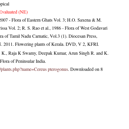
opical
Evaluated (NE)
, 2007 - Flora of Eastern Ghats Vol. 3; H.O. Saxena & M.
ssa Vol. 2; R. S. Rao et al., 1986 - Flora of West Godavari
ra of Tamil Nadu Carnatic, Vol.3 (1). Diocesan Press,
N. 2011. Flowering plants of Kerala. DVD, V 2, KFRI.
, K., Raja K Swamy, Deepak Kumar, Arun Singh R. and K.
lora of Peninsular India.
.in/plants.php?name=Cereus pterogonus
. Downloaded on 8