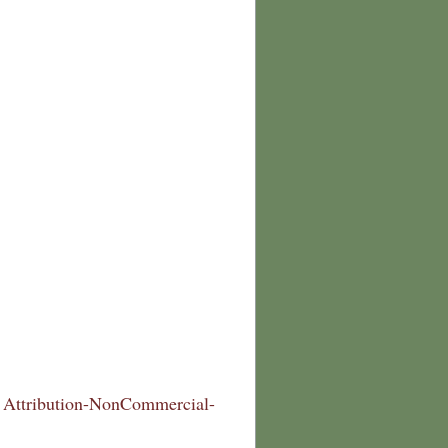
Attribution-NonCommercial-