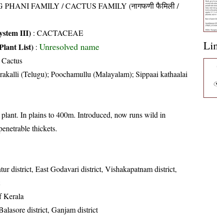
 PHANI FAMILY / CACTUS FAMILY (नागफणी फैमिली /
stem III)
:
CACTACEAE
Li
Unresolved name
Plant List)
:
 Cactus
akalli (Telugu); Poochamullu (Malayalam); Sippaai kathaalai
plant. In plains to 400m. Introduced, now runs wild in
enetrable thickets.
ur district, East Godavari district, Vishakapatnam district,
of Kerala
 Balasore district, Ganjam district