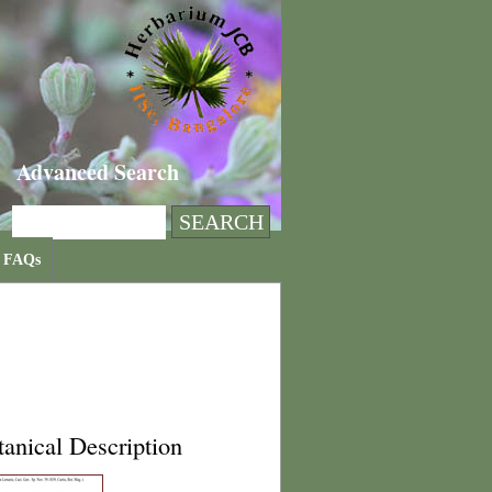
Advanced Search
FAQs
anical Description