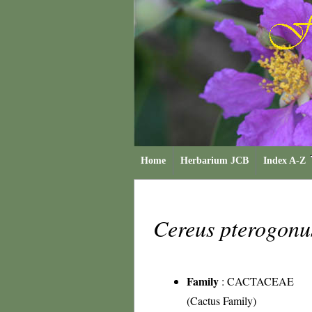
Home
Herbarium JCB
Index A-Z
Cereus pterogon
Family
:
CACTACEAE
(Cactus Family)