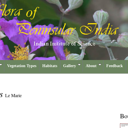
Vegetation Types
Habitats
Gallery
About
Feedback
us
Le Marie
Bot