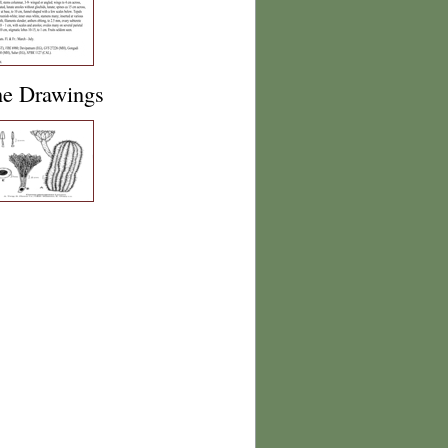
ne Drawings