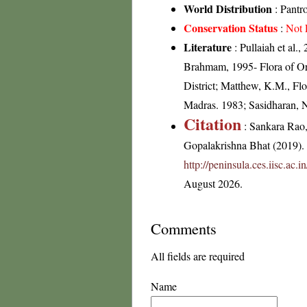
World Distribution
: Pantr
Conservation Status
:
Not 
Literature
: Pullaiah et al.
Brahmam, 1995- Flora of Ori
District; Matthew, K.M., Flo
Madras. 1983; Sasidharan, 
Citation
: Sankara Rao
Gopalakrishna Bhat (2019). F
http://peninsula.ces.iisc.ac
August 2026.
Comments
All fields are required
Name