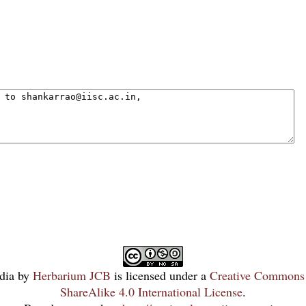
dia
by
Herbarium JCB
is licensed under a
Creative Commons 
ShareAlike 4.0 International License
.