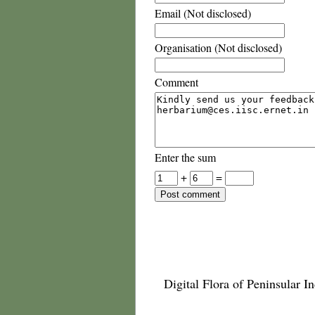
Email (Not disclosed)
Organisation (Not disclosed)
Comment
Enter the sum
+
=
Digital Flora of Peninsular In