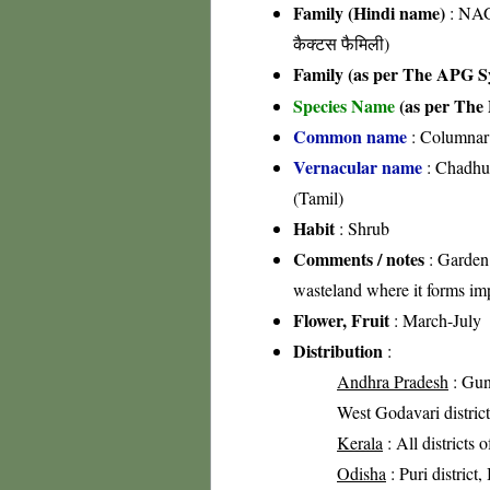
Family (Hindi name)
: NAG
कैक्टस फैमिली)
Family (as per The APG Sy
Species Name
(as per The 
Common name
: Columnar
Vernacular name
: Chadhur
(Tamil)
Habit
: Shrub
Comments / notes
: Garden 
wasteland where it forms imp
Flower, Fruit
: March-July
Distribution
:
Andhra Pradesh
: Gunt
West Godavari district
Kerala
: All districts 
Odisha
: Puri district,