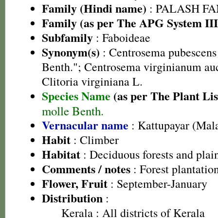
Family (Hindi name)
: PALASH FAM
Family (as per The APG System III
Subfamily
: Faboideae
Synonym(s)
: Centrosema pubescens 
Benth."; Centrosema virginianum auct
Clitoria virginiana L.
Species Name
(as per The Plant Lis
molle Benth.
Vernacular name
: Kattupayar (Mal
Habit
: Climber
Habitat
: Deciduous forests and plai
Comments / notes
: Forest plantatio
Flower, Fruit
: September-January
Distribution
:
Kerala
: All districts of Kerala