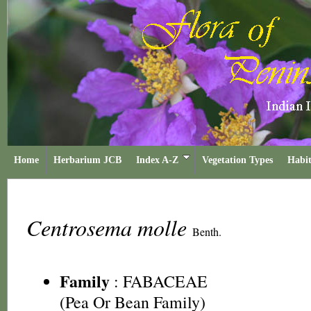
Home
Herbarium JCB
Index A-Z
Vegetation Types
Habit
Centrosema molle
Benth.
Family
:
FABACEAE
(Pea Or Bean Family)