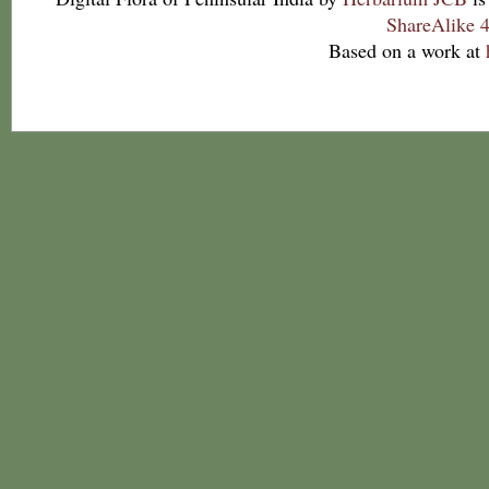
ShareAlike 4
Based on a work at