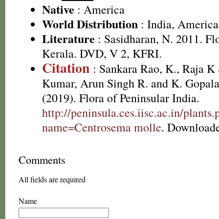
Native
: America
World Distribution
: India, America
Literature
: Sasidharan, N. 2011. Fl
Kerala. DVD, V 2, KFRI.
Citation
: Sankara Rao, K., Raja 
Kumar, Arun Singh R. and K. Gopala
(2019). Flora of Peninsular India.
http://peninsula.ces.iisc.ac.in/plants
name=Centrosema molle
. Downloade
Comments
All fields are required
Name