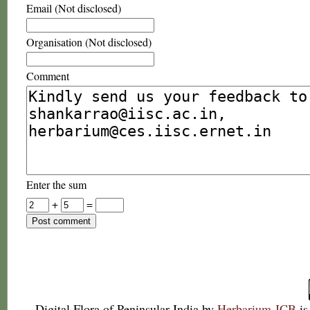
Email (Not disclosed)
Organisation (Not disclosed)
Comment
Enter the sum
+
=
Digital Flora of Peninsular India
by
Herbarium JCB
is