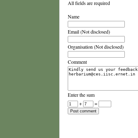
All fields are required
Name
Email (Not disclosed)
Organisation (Not disclosed)
Comment
Enter the sum
+
=