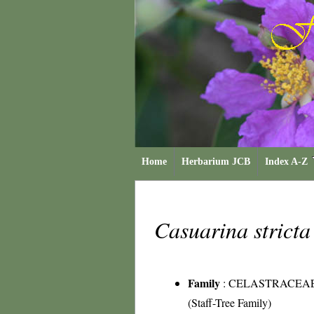
Home
Herbarium JCB
Index A-Z
Casuarina strict
Family
:
CELASTRACEA
(Staff-Tree Family)