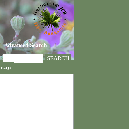
Advanced Search
FAQs