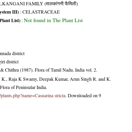
KANGANI FAMILY (मालकांगनी फैमिली)
stem III)
:
CELASTRACEAE
Not found in The Plant List
Plant List)
:
nnada district
ri district
 Chithra (1987). Flora of Tamil Nadu, India vol. 2.
, K., Raja K Swamy, Deepak Kumar, Arun Singh R. and K.
lora of Peninsular India.
in/plants.php?name=Casuarina stricta
. Downloaded on 9