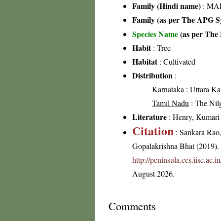
Family (Hindi name)
: MAL
Family (as per The APG Sy
Species Name
(as per The 
Habit
: Tree
Habitat
: Cultivated
Distribution
:
Karnataka
: Uttara Ka
Tamil Nadu
: The Nilgi
Literature
: Henry, Kumari &
Citation
: Sankara Rao
Gopalakrishna Bhat (2019). F
http://peninsula.ces.iisc.ac.
August 2026.
Comments