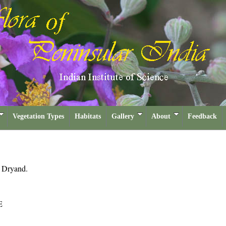
Vegetation Types
Habitats
Gallery
About
Feedback
a
Dryand.
E