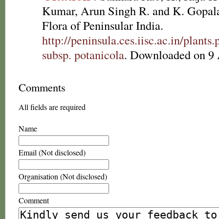
Kumar, Arun Singh R. and K. Gopala
Flora of Peninsular India.
http://peninsula.ces.iisc.ac.in/plan
subsp. potanicola
. Downloaded on 9 
Comments
All fields are required
Name
Email (Not disclosed)
Organisation (Not disclosed)
Comment