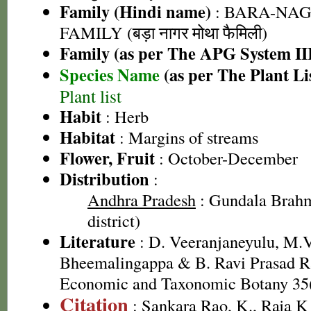
Family (Hindi name)
: BARA-NA
FAMILY (बड़ा नागर मोथा फैमिली)
Family (as per The APG System II
Species Name
(as per The Plant Li
Plant list
Habit
: Herb
Habitat
: Margins of streams
Flower, Fruit
: October-December
Distribution
:
Andhra Pradesh
: Gundala Brah
district)
Literature
: D. Veeranjaneyulu, M.V
Bheemalingappa & B. Ravi Prasad Ra
Economic and Taxonomic Botany 35(
Citation
: Sankara Rao, K., Raja 