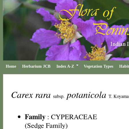
Home
Herbarium JCB
Index A-Z
Vegetation Types
Habit
Carex rara
potanicola
subsp.
T. Koyama
Family
:
CYPERACEAE
(Sedge Family)