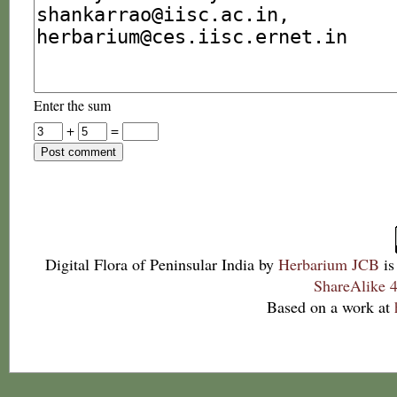
Enter the sum
+
=
Digital Flora of Peninsular India
by
Herbarium JCB
is
ShareAlike 4
Based on a work at