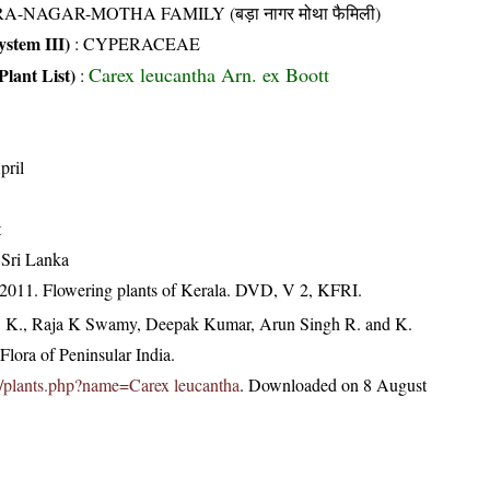
A-NAGAR-MOTHA FAMILY (बड़ा नागर मोथा फैमिली)
stem III)
:
CYPERACEAE
Carex leucantha Arn. ex Boott
Plant List)
:
pril
t
 Sri Lanka
 2011. Flowering plants of Kerala. DVD, V 2, KFRI.
, K., Raja K Swamy, Deepak Kumar, Arun Singh R. and K.
lora of Peninsular India.
.in/plants.php?name=Carex leucantha
. Downloaded on 8 August