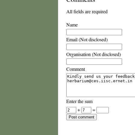
All fields are required
Name
Email (Not disclosed)
Organisation (Not disclosed)
Comment
Enter the sum
+
=