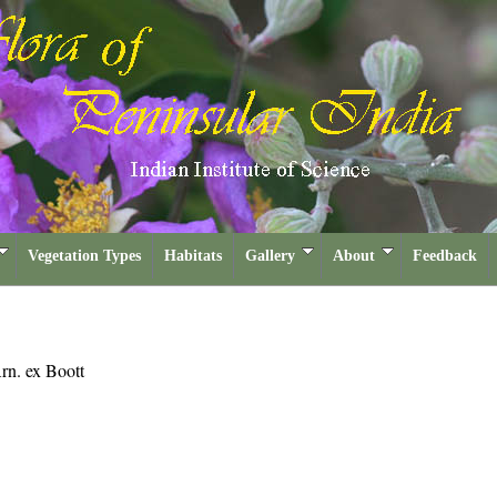
Vegetation Types
Habitats
Gallery
About
Feedback
rn. ex Boott