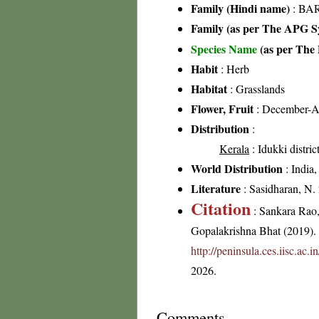
Family (Hindi name)
: BAR
Family (as per The APG Sy
Species Name
(as per The 
Habit
: Herb
Habitat
: Grasslands
Flower, Fruit
: December-A
Distribution
:
Kerala
: Idukki distric
World Distribution
: India,
Literature
: Sasidharan, N.
Citation
: Sankara Rao
Gopalakrishna Bhat (2019). F
http://peninsula.ces.iisc.ac
2026.
Comments