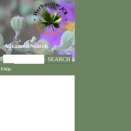
Advanced Search
FAQs