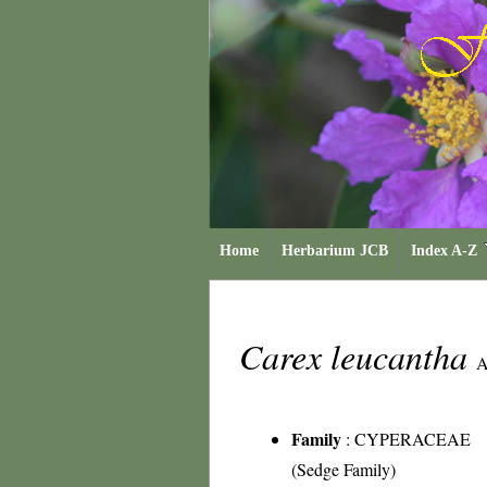
Home
Herbarium JCB
Index A-Z
Carex leucantha
A
Family
:
CYPERACEAE
(Sedge Family)