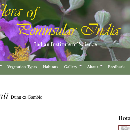
Vegetation Types
Habitats
Gallery
About
Feedback
nii
Dunn ex Gamble
Bota