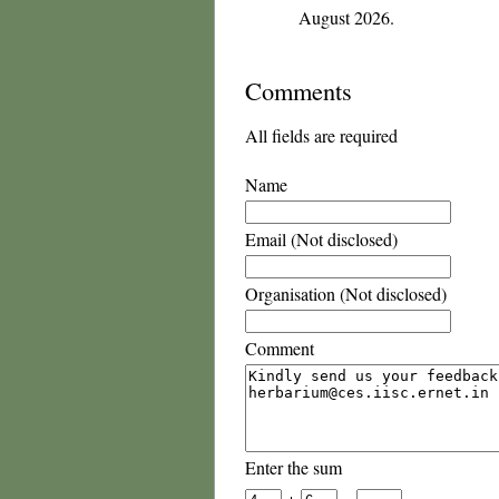
August 2026.
Comments
All fields are required
Name
Email (Not disclosed)
Organisation (Not disclosed)
Comment
Enter the sum
+
=