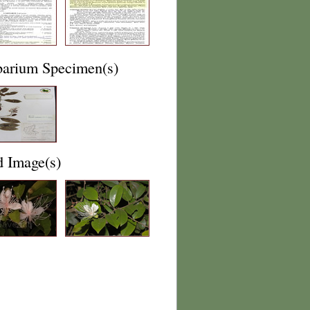
barium Specimen(s)
d Image(s)