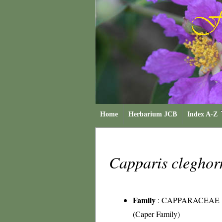
Home
Herbarium JCB
Index A-Z
Capparis cleghor
Family
:
CAPPARACEAE
(Caper Family)