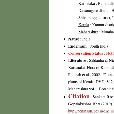
Karnataka
: Ballari di
Davanagare district, H
Shivamogga district, U
Kerala
: Kannur distri
Maharashtra
: Mumbai 
Native
: India
Endemism
: South India
Conservation Status
:
Not 
Literature
: Saldanha & Nico
Karnataka, Flora of Karnata
Pullaiah et al., 2002 - Flor
plants of Kerala. DVD, V 2,
Maharashtra vol 1. Botanical
Citation
: Sankara Rao
Gopalakrishna Bhat (2019). F
http://peninsula.ces.iisc.ac