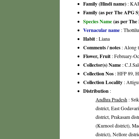
Family (Hindi name)
: KAR
Family (as per The APG Sy
Species Name
(as per The 
Vernacular name
: Thottil
Habit
: Liana
Comments / notes
: Along t
Flower, Fruit
: February-Oc
Collector(s) Name
: C.J.Sa
Collection Nos
: HFP 89, 
Collection Locality
: Attig
Distribution
:
Andhra Pradesh
: Sri
district, East Godavari
district, Prakasam di
(Kurnool district), Ma
district), Nellore distr