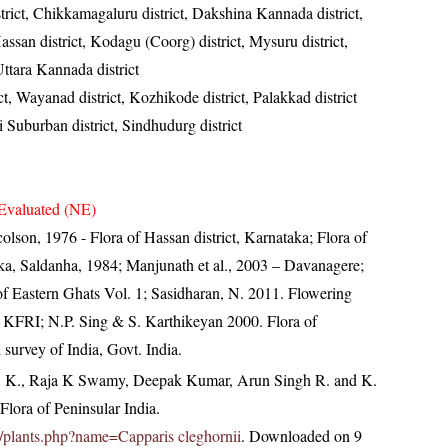
strict, Chikkamagaluru district, Dakshina Kannada district,
assan district, Kodagu (Coorg) district, Mysuru district,
ttara Kannada district
ct, Wayanad district, Kozhikode district, Palakkad district
Suburban district, Sindhudurg district
Evaluated (NE)
lson, 1976 - Flora of Hassan district, Karnataka; Flora of
ka, Saldanha, 1984; Manjunath et al., 2003 – Davanagere;
a of Eastern Ghats Vol. 1; Sasidharan, N. 2011. Flowering
 KFRI; N.P. Sing & S. Karthikeyan 2000. Flora of
 survey of India, Govt. India.
, K., Raja K Swamy, Deepak Kumar, Arun Singh R. and K.
lora of Peninsular India.
.in/plants.php?name=Capparis cleghornii
. Downloaded on 9