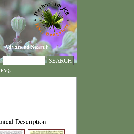
Advanced Search
FAQs
nical Description