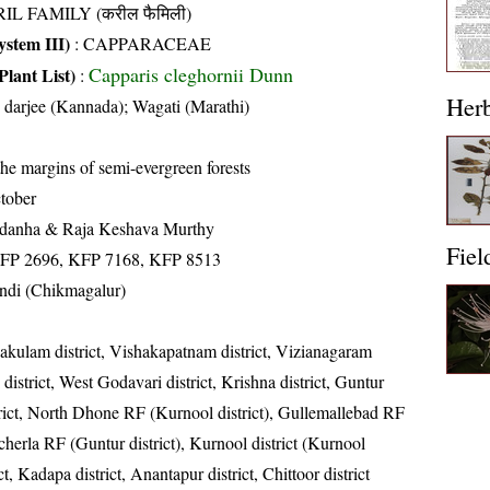
IL FAMILY (करील फैमिली)
stem III)
:
CAPPARACEAE
Capparis cleghornii Dunn
Plant List)
:
Her
u darjee (Kannada); Wagati (Marathi)
he margins of semi-evergreen forests
tober
ldanha & Raja Keshava Murthy
Fiel
HFP 2696, KFP 7168, KFP 8513
undi (Chikmagalur)
kakulam district, Vishakapatnam district, Vizianagaram
 district, West Godavari district, Krishna district, Guntur
strict, North Dhone RF (Kurnool district), Gullemallebad RF
cherla RF (Guntur district), Kurnool district (Kurnool
ict, Kadapa district, Anantapur district, Chittoor district