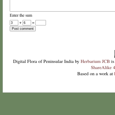
Enter the sum
+
=
Digital Flora of Peninsular India
by
Herbarium JCB
is
ShareAlike 4
Based on a work at