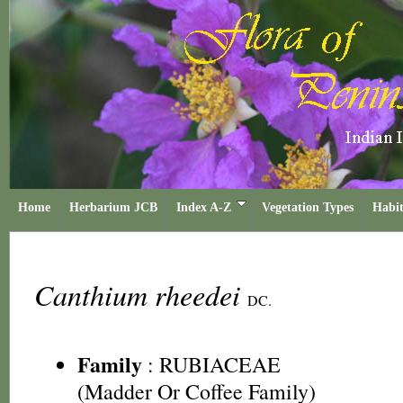
Home
Herbarium JCB
Index A-Z
Vegetation Types
Habit
Canthium rheedei
DC.
Family
:
RUBIACEAE
(Madder Or Coffee Family)