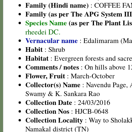
Family (Hindi name)
: COFFEE FAM
Family (as per The APG System III
Species Name
(as per The Plant Lis
rheedei DC.
Vernacular name
: Edalimaram (Ma
Habit
: Shrub
Habitat
: Evergreen forests and sacr
Comments / notes
: On hills above 1
Flower, Fruit
: March-October
Collector(s) Name
: Navendu Page, 
Swamy & K. Sankara Rao
Collection Date
: 24/03/2016
Collection Nos
: HJCB-0648
Collection Locality
: Way to Sholakk
Namakal district (TN)