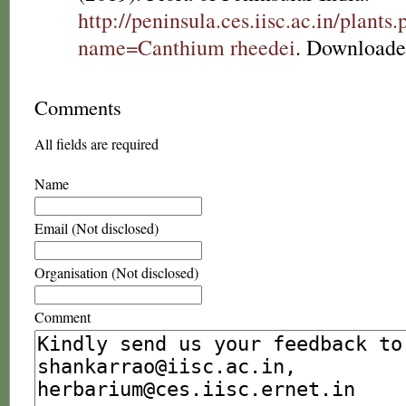
http://peninsula.ces.iisc.ac.in/plants
name=Canthium rheedei
. Downloade
Comments
All fields are required
Name
Email (Not disclosed)
Organisation (Not disclosed)
Comment