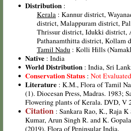
Distribution
:
Kerala
: Kannur district, Wayana
district, Malappuram district, Pal
Thrissur district, Idukki district,
Pathanamthitta district, Kollam d
Tamil Nadu
: Kolli Hills (Namakk
Native
: India
World Distribution
: India, Sri Lan
Conservation Status
:
Not Evaluate
Literature
: K.M., Flora of Tamil Na
(1). Diocesan Press, Madras. 1983; S
Flowering plants of Kerala. DVD, V 
Citation
: Sankara Rao, K., Raja 
Kumar, Arun Singh R. and K. Gopala
(2019). Flora of Peninsular India.