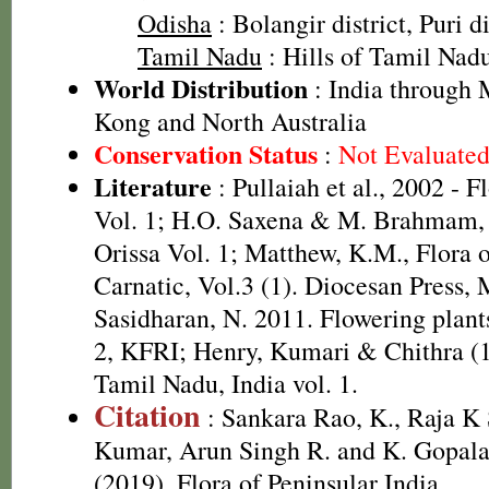
Odisha
: Bolangir district, Puri di
Tamil Nadu
: Hills of Tamil Nad
World Distribution
: India through 
Kong and North Australia
Conservation Status
:
Not Evaluate
Literature
: Pullaiah et al., 2002 - F
Vol. 1; H.O. Saxena & M. Brahmam, 
Orissa Vol. 1; Matthew, K.M., Flora 
Carnatic, Vol.3 (1). Diocesan Press,
Sasidharan, N. 2011. Flowering plan
2, KFRI; Henry, Kumari & Chithra (1
Tamil Nadu, India vol. 1.
Citation
: Sankara Rao, K., Raja 
Kumar, Arun Singh R. and K. Gopala
(2019). Flora of Peninsular India.