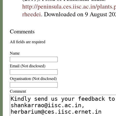
http://peninsula.ces.iisc.ac.in/plan
rheedei
. Downloaded on 9 August 20
Comments
All fields are required
Name
Email (Not disclosed)
Organisation (Not disclosed)
Comment