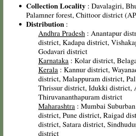
Collection Locality
: Davalagiri, B
Palamner forest, Chittoor district (AP
Distribution
:
Andhra Pradesh
: Anantapur distr
district, Kadapa district, Vishaka
Godavari district
Karnataka
: Kolar district, Belaga
Kerala
: Kannur district, Wayana
district, Malappuram district, Pal
Thrissur district, Idukki district,
Thiruvananthapuram district
Maharashtra
: Mumbai Suburban d
district, Pune district, Raigad dis
district, Satara district, Sindhudu
district