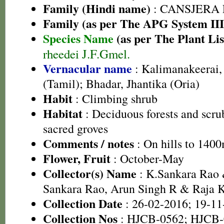
Family (Hindi name)
: CANSJERA
Family (as per The APG System III
Species Name
(as per The Plant Lis
rheedei J.F.Gmel.
Vernacular name
: Kalimanakeerai,
(Tamil); Bhadar, Jhantika (Oria)
Habit
: Climbing shrub
Habitat
: Deciduous forests and scrub
sacred groves
Comments / notes
: On hills to 1400
Flower, Fruit
: October-May
Collector(s) Name
: K.Sankara Rao 
Sankara Rao, Arun Singh R & Raja
Collection Date
: 26-02-2016; 19-11
Collection Nos
: HJCB-0562; HJCB-