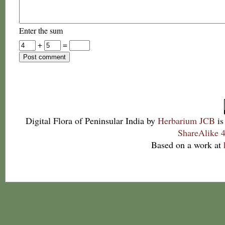
Enter the sum
+
=
Digital Flora of Peninsular India
by
Herbarium JCB
is
ShareAlike 4
Based on a work at