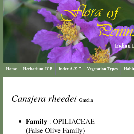
Home
Herbarium JCB
Index A-Z
Vegetation Types
Habit
Cansjera rheedei
Gmelin
Family
:
OPILIACEAE
(False Olive Family)