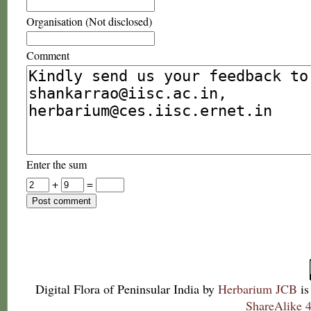
Organisation (Not disclosed)
Comment
Enter the sum
+
=
Digital Flora of Peninsular India
by
Herbarium JCB
is
ShareAlike 4