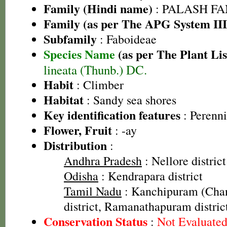
Family (Hindi name)
: PALASH FAM
Family (as per The APG System III
Subfamily
: Faboideae
Species Name
(as per The Plant Lis
lineata (Thunb.) DC.
Habit
: Climber
Habitat
: Sandy sea shores
Key identification features
: Perenni
Flower, Fruit
: -ay
Distribution
:
Andhra Pradesh
: Nellore district
Odisha
: Kendrapara district
Tamil Nadu
: Kanchipuram (Cha
district, Ramanathapuram distric
Conservation Status
:
Not Evaluate