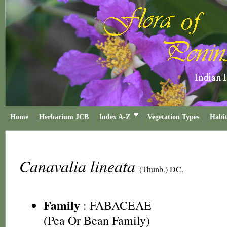
Home
Herbarium JCB
Index A-Z
Vegetation Types
Habit
Canavalia lineata
(Thunb.) DC.
Family
:
FABACEAE
(Pea Or Bean Family)