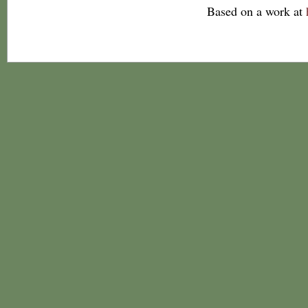
Based on a work at