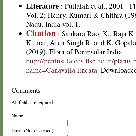
Literature
: Pullaiah et al., 2001 - F
Vol. 2; Henry, Kumari & Chithra (198
Nadu, India vol. 1.
Citation
: Sankara Rao, K., Raja 
Kumar, Arun Singh R. and K. Gopala
(2019). Flora of Peninsular India.
http://peninsula.ces.iisc.ac.in/plants
name=Canavalia lineata
. Downloaded
Comments
All fields are required
Name
Email (Not disclosed)