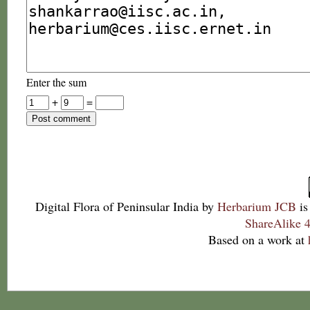
Enter the sum
+
=
Digital Flora of Peninsular India
by
Herbarium JCB
is
ShareAlike 4
Based on a work at