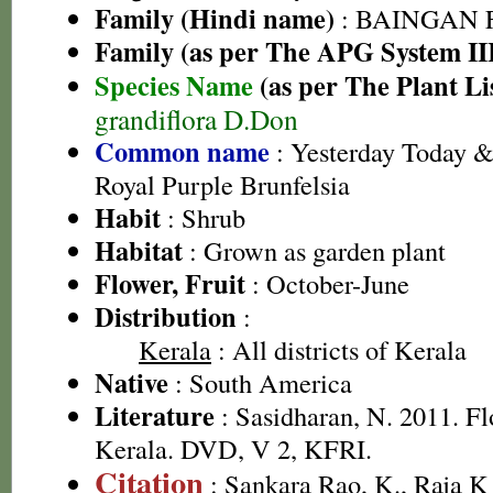
Family (Hindi name)
: BAINGAN FA
Family (as per The APG System II
Species Name
(as per The Plant Li
grandiflora D.Don
Common name
: Yesterday Today 
Royal Purple Brunfelsia
Habit
: Shrub
Habitat
: Grown as garden plant
Flower, Fruit
: October-June
Distribution
:
Kerala
: All districts of Kerala
Native
: South America
Literature
: Sasidharan, N. 2011. Fl
Kerala. DVD, V 2, KFRI.
Citation
: Sankara Rao, K., Raja 