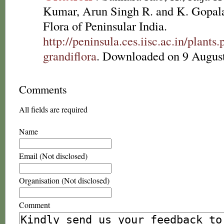
Kumar, Arun Singh R. and K. Gopala
Flora of Peninsular India.
http://peninsula.ces.iisc.ac.in/plant
grandiflora
. Downloaded on 9 Augus
Comments
All fields are required
Name
Email (Not disclosed)
Organisation (Not disclosed)
Comment