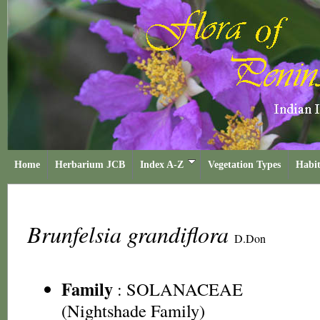
Home
Herbarium JCB
Index A-Z
Vegetation Types
Habit
Brunfelsia grandiflora
D.Don
Family
:
SOLANACEAE
(Nightshade Family)