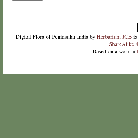
Digital Flora of Peninsular India
by
Herbarium JCB
is
ShareAlike 4
Based on a work at