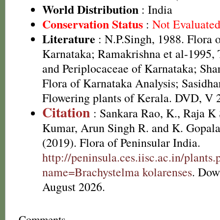
World Distribution
: India
Conservation Status
:
Not Evaluate
Literature
: N.P.Singh, 1988. Flora 
Karnataka; Ramakrishna et al-1995,
and Periplocaceae of Karnataka; Sha
Flora of Karnataka Analysis; Sasidha
Flowering plants of Kerala. DVD, V 
Citation
: Sankara Rao, K., Raja 
Kumar, Arun Singh R. and K. Gopala
(2019). Flora of Peninsular India.
http://peninsula.ces.iisc.ac.in/plants
name=Brachystelma kolarenses
. Dow
August 2026.
Comments