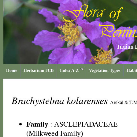
Home
Herbarium JCB
Index A-Z
Vegetation Types
Habit
Brachystelma kolarenses
Arekal & T.
Family
:
ASCLEPIADACEAE
(Milkweed Family)