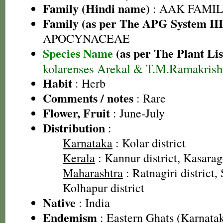
Family (Hindi name)
: AAK FAMILY
Family (as per The APG System III
APOCYNACEAE
Species Name
(as per The Plant Lis
kolarenses Arekal & T.M.Ramakris
Habit
: Herb
Comments / notes
: Rare
Flower, Fruit
: June-July
Distribution
:
Karnataka
: Kolar district
Kerala
: Kannur district, Kasarag
Maharashtra
: Ratnagiri district,
Kolhapur district
Native
: India
Endemism
: Eastern Ghats (Karnata