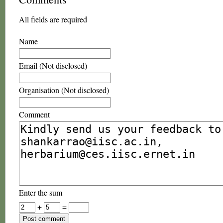
All fields are required
Name
Email (Not disclosed)
Organisation (Not disclosed)
Comment
Enter the sum
+
=