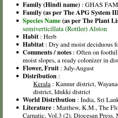
Family (Hindi name)
: GHAS FAMIL
Family (as per The APG System II
Species Name
(as per The Plant Li
semiverticillata (Rottler) Alston
Habit
: Herb
Habitat
: Dry and moist deciduous fo
Comments / notes
: Often on foothi
moist slopes, a ready colonizer in di
Flower, Fruit
: July-August
Distribution
:
Kerala
: Kannur district, Wayanad
district, Idukki district
World Distribution
: India, Sri Lan
Literature
: Matthew, K.M., The Fl
Carnatic, Vol.3 (2). Diocesan Press,