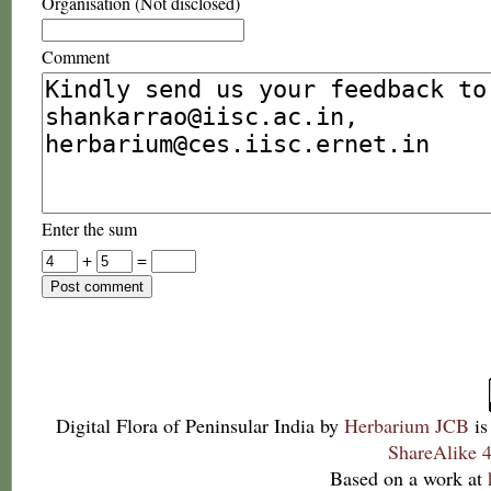
Organisation (Not disclosed)
Comment
Enter the sum
+
=
Digital Flora of Peninsular India
by
Herbarium JCB
is
ShareAlike 4
Based on a work at