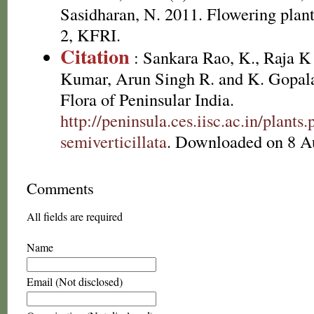
Sasidharan, N. 2011. Flowering plan
2, KFRI.
Citation
: Sankara Rao, K., Raja 
Kumar, Arun Singh R. and K. Gopala
Flora of Peninsular India.
http://peninsula.ces.iisc.ac.in/plan
semiverticillata
. Downloaded on 8 A
Comments
All fields are required
Name
Email (Not disclosed)