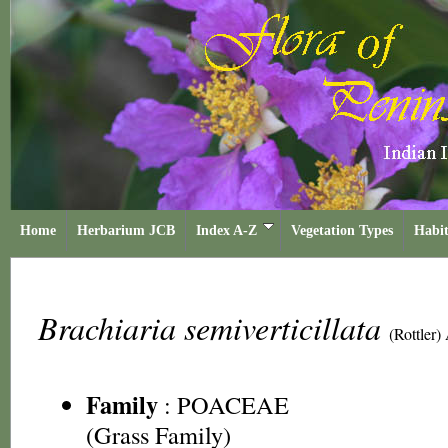
Home
Herbarium JCB
Index A-Z
Vegetation Types
Habit
Brachiaria semiverticillata
(Rottler)
Family
:
POACEAE
(Grass Family)