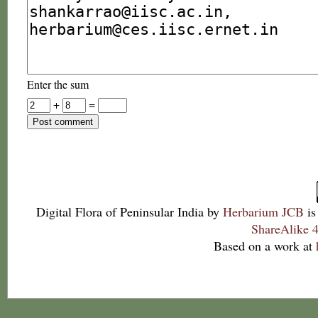
Enter the sum
+
=
Digital Flora of Peninsular India
by
Herbarium JCB
is
ShareAlike 4
Based on a work at