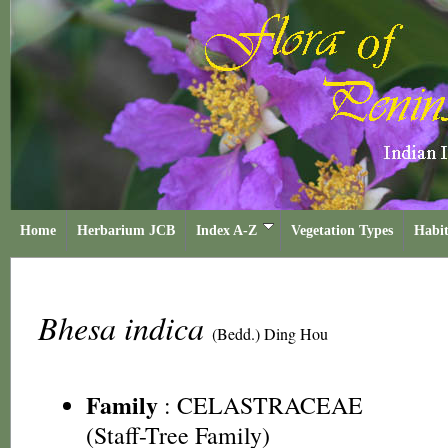
Home
Herbarium JCB
Index A-Z
Vegetation Types
Habit
Bhesa indica
(Bedd.) Ding Hou
Family
:
CELASTRACEAE
(Staff-Tree Family)