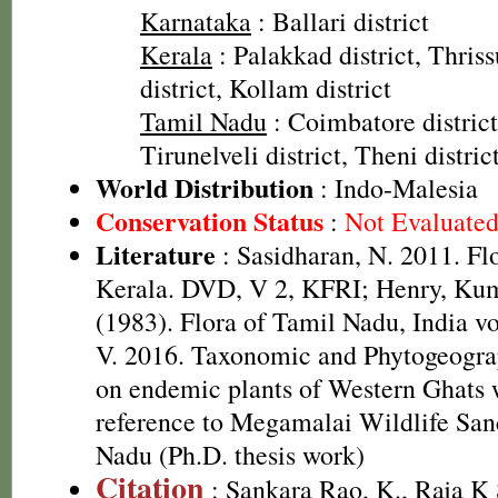
Karnataka
: Ballari district
Kerala
: Palakkad district, Thriss
district, Kollam district
Tamil Nadu
: Coimbatore district
Tirunelveli district, Theni distric
World Distribution
: Indo-Malesia
Conservation Status
:
Not Evaluate
Literature
: Sasidharan, N. 2011. Fl
Kerala. DVD, V 2, KFRI; Henry, Kum
(1983). Flora of Tamil Nadu, India v
V. 2016. Taxonomic and Phytogeograp
on endemic plants of Western Ghats 
reference to Megamalai Wildlife San
Nadu (Ph.D. thesis work)
Citation
: Sankara Rao, K., Raja 