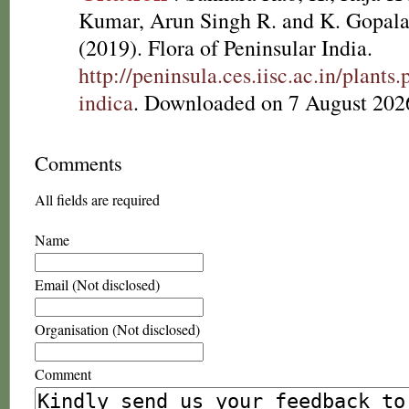
Kumar, Arun Singh R. and K. Gopala
(2019). Flora of Peninsular India.
http://peninsula.ces.iisc.ac.in/plan
indica
. Downloaded on 7 August 202
Comments
All fields are required
Name
Email (Not disclosed)
Organisation (Not disclosed)
Comment