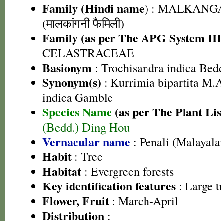
Family (Hindi name)
: MALKANGA
(मालकांगनी फैमिली)
Family (as per The APG System III
CELASTRACEAE
Basionym
: Trochisandra indica Bed
Synonym(s)
: Kurrimia bipartita M.
indica Gamble
Species Name
(as per The Plant Lis
(Bedd.) Ding Hou
Vernacular name
: Penali (Malayal
Habit
: Tree
Habitat
: Evergreen forests
Key identification features
: Large t
Flower, Fruit
: March-April
Distribution
: