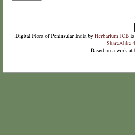
Digital Flora of Peninsular India
by
Herbarium JCB
is
ShareAlike 4
Based on a work at