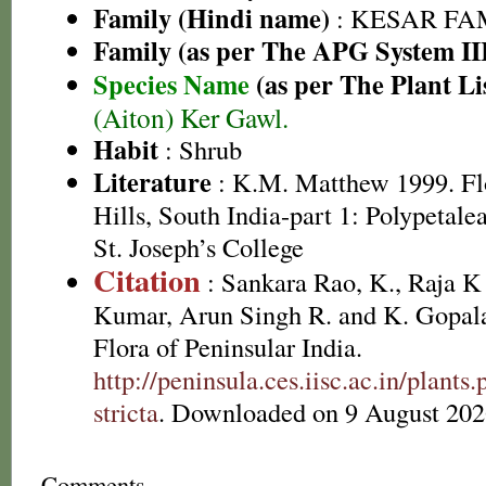
Family (Hindi name)
: KESAR FAMI
Family (as per The APG System II
Species Name
(as per The Plant Li
(Aiton) Ker Gawl.
Habit
: Shrub
Literature
: K.M. Matthew 1999. Flo
Hills, South India-part 1: Polypetal
St. Joseph’s College
Citation
: Sankara Rao, K., Raja 
Kumar, Arun Singh R. and K. Gopala
Flora of Peninsular India.
http://peninsula.ces.iisc.ac.in/plan
stricta
. Downloaded on 9 August 202
Comments