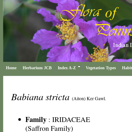
Home
Herbarium JCB
Index A-Z
Vegetation Types
Habit
Babiana stricta
(Aiton) Ker Gawl.
Family
:
IRIDACEAE
(Saffron Family)