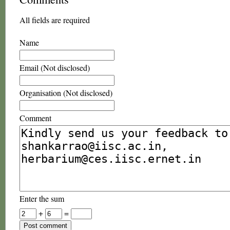
All fields are required
Name
Email (Not disclosed)
Organisation (Not disclosed)
Comment
Enter the sum
+
=