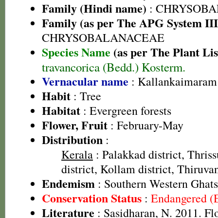
Family (Hindi name)
: CHRYSOBA
Family (as per The APG System III
CHRYSOBALANACEAE
Species Name
(as per The Plant Lis
travancorica (Bedd.) Kosterm.
Vernacular name
: Kallankaimaram
Habit
: Tree
Habitat
: Evergreen forests
Flower, Fruit
: February-May
Distribution
:
Kerala
: Palakkad district, Thriss
district, Kollam district, Thiruv
Endemism
: Southern Western Ghats
Conservation Status
:
Endangered (
Literature
: Sasidharan, N. 2011. Fl