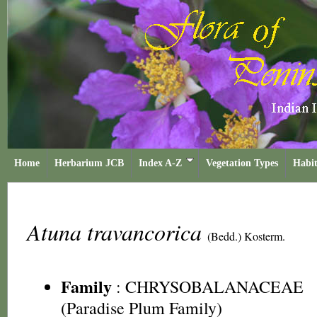
Home
Herbarium JCB
Index A-Z
Vegetation Types
Habit
Atuna travancorica
(Bedd.) Kosterm.
Family
:
CHRYSOBALANACEAE
(Paradise Plum Family)