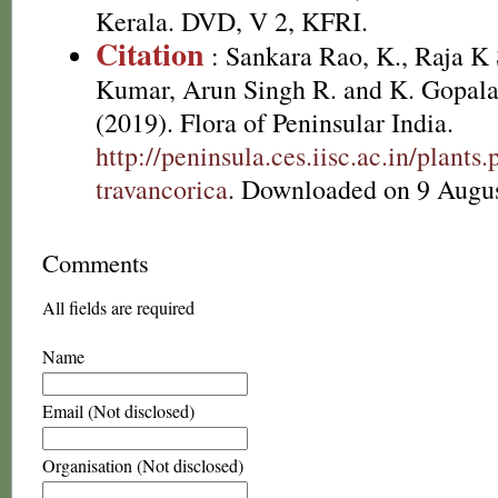
Kerala. DVD, V 2, KFRI.
Citation
: Sankara Rao, K., Raja 
Kumar, Arun Singh R. and K. Gopala
(2019). Flora of Peninsular India.
http://peninsula.ces.iisc.ac.in/plan
travancorica
. Downloaded on 9 Augus
Comments
All fields are required
Name
Email (Not disclosed)
Organisation (Not disclosed)