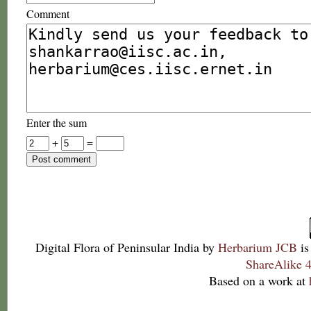
Comment
Enter the sum
+
=
Digital Flora of Peninsular India
by
Herbarium JCB
is
ShareAlike 4
Based on a work at