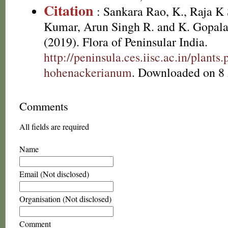
Citation
: Sankara Rao, K., Raja 
Kumar, Arun Singh R. and K. Gopala
(2019). Flora of Peninsular India.
http://peninsula.ces.iisc.ac.in/plan
hohenackerianum
. Downloaded on 8
Comments
All fields are required
Name
Email (Not disclosed)
Organisation (Not disclosed)
Comment