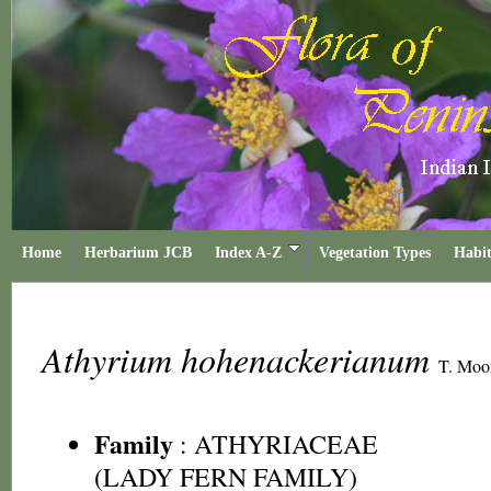
Home
Herbarium JCB
Index A-Z
Vegetation Types
Habit
Athyrium hohenackerianum
T. Moo
Family
:
ATHYRIACEAE
(LADY FERN FAMILY)