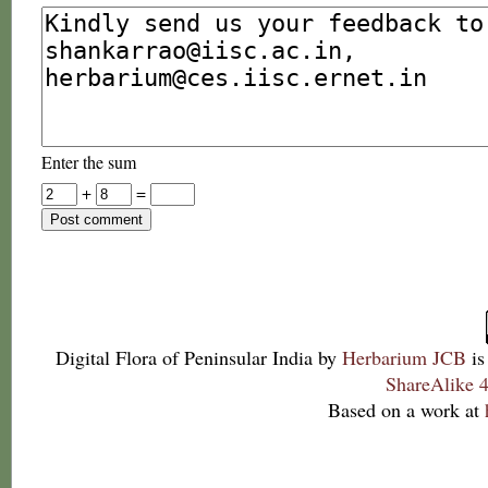
Enter the sum
+
=
Digital Flora of Peninsular India
by
Herbarium JCB
is
ShareAlike 4
Based on a work at