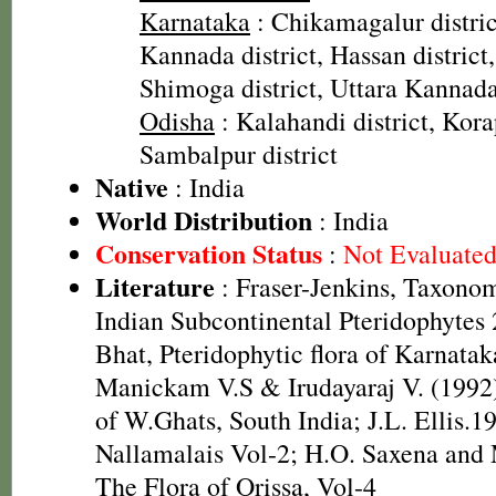
Karnataka
: Chikamagalur distri
Kannada district, Hassan district,
Shimoga district, Uttara Kannada 
Odisha
: Kalahandi district, Korap
Sambalpur district
Native
: India
World Distribution
: India
Conservation Status
:
Not Evaluate
Literature
: Fraser-Jenkins, Taxonom
Indian Subcontinental Pteridophytes
Bhat, Pteridophytic flora of Karnatak
Manickam V.S & Irudayaraj V. (1992)
of W.Ghats, South India; J.L. Ellis.19
Nallamalais Vol-2; H.O. Saxena and
The Flora of Orissa, Vol-4