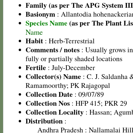
Family (as per The APG System III
Basionym
: Allantodia hohenackeri
Species Name
(as per The Plant Lis
Name
Habit
: Herb-Terrestrial
Comments / notes
: Usually grows in
fully or partially shaded locations
Fertile
: July-December
Collector(s) Name
: C. J. Saldanha &
Ramamoorthy; PK Rajagopal
Collection Date
: 09/07/89
Collection Nos
: HFP 415; PKR 29
Collection Locality
: Hassan; Agumbe
Distribution
:
Andhra Pradesh
: Nallamalai Hill