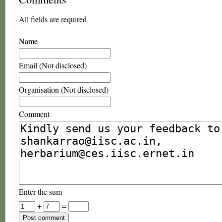
All fields are required
Name
Email (Not disclosed)
Organisation (Not disclosed)
Comment
Enter the sum
+
=