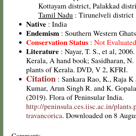
Kottayam district, Palakkad distri
Tamil Nadu
: Tirunelveli district
Native
: India
Endemism
: Southern Western Ghats
Conservation Status
:
Not Evaluate
Literature
: Nayar, T. S., et al, 2006
Kerala, A hand book; Sasidharan, N.
plants of Kerala. DVD, V 2, KFRI.
Citation
: Sankara Rao, K., Raja 
Kumar, Arun Singh R. and K. Gopala
(2019). Flora of Peninsular India.
http://peninsula.ces.iisc.ac.in/plant
travancorica
. Downloaded on 8 Augus
Comments