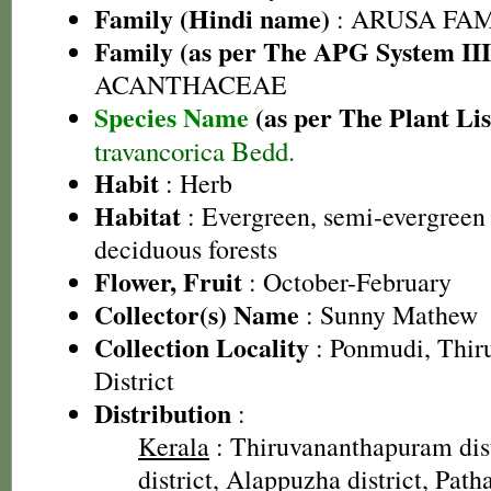
Family (Hindi name)
: ARUSA FAMIL
Family (as per The APG System III
ACANTHACEAE
Species Name
(as per The Plant Lis
travancorica Bedd.
Habit
: Herb
Habitat
: Evergreen, semi-evergreen
deciduous forests
Flower, Fruit
: October-February
Collector(s) Name
: Sunny Mathew
Collection Locality
: Ponmudi, Thir
District
Distribution
:
Kerala
: Thiruvananthapuram dist
district, Alappuzha district, Path