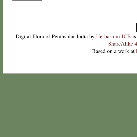
Digital Flora of Peninsular India
by
Herbarium JCB
is
ShareAlike 4
Based on a work at