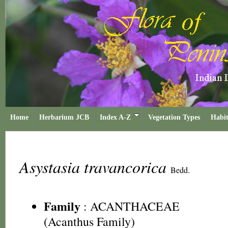
Home
Herbarium JCB
Index A-Z
Vegetation Types
Habit
Asystasia travancorica
Bedd.
Family
:
ACANTHACEAE
(Acanthus Family)