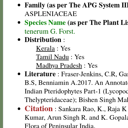
Family (as per The APG System II
ASPLENIACEAE
Species Name
(as per The Plant Li
tenerum G. Forst.
Distribution
:
Kerala
: Yes
Tamil Nadu
: Yes
Madhya Pradesh
: Yes
Literature
: Fraser-Jenkins, C.R, G
B.S, Benniamin A.2017. An Annotate
Indian Pteridophytes Part-1 (Lycopo
Thelypteridaceae); Bishen Singh Ma
Citation
: Sankara Rao, K., Raja 
Kumar, Arun Singh R. and K. Gopala
Flora of Peninsular India.