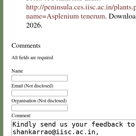
http://peninsula.ces.iisc.ac.in/plants
name=Asplenium tenerum
. Downloa
2026.
Comments
All fields are required
Name
Email (Not disclosed)
Organisation (Not disclosed)
Comment