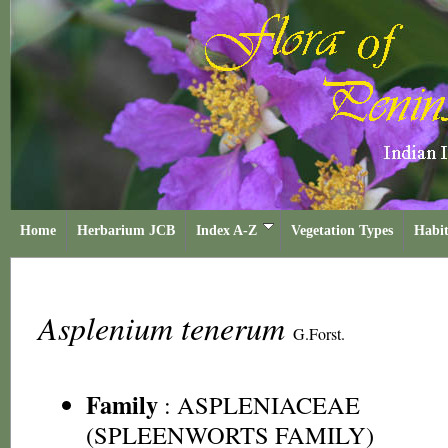
Home
Herbarium JCB
Index A-Z
Vegetation Types
Habit
Asplenium tenerum
G.Forst.
Family
:
ASPLENIACEAE
(SPLEENWORTS FAMILY)