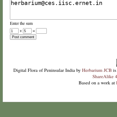
Enter the sum
+
=
Digital Flora of Peninsular India
by
Herbarium JCB
is
ShareAlike 4
Based on a work at