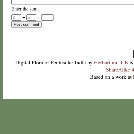
Enter the sum
+
=
Digital Flora of Peninsular India
by
Herbarium JCB
is
ShareAlike 4
Based on a work at