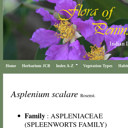
Home
Herbarium JCB
Index A-Z
Vegetation Types
Habit
Asplenium scalare
Rosenst.
Family
:
ASPLENIACEAE
(SPLEENWORTS FAMILY)