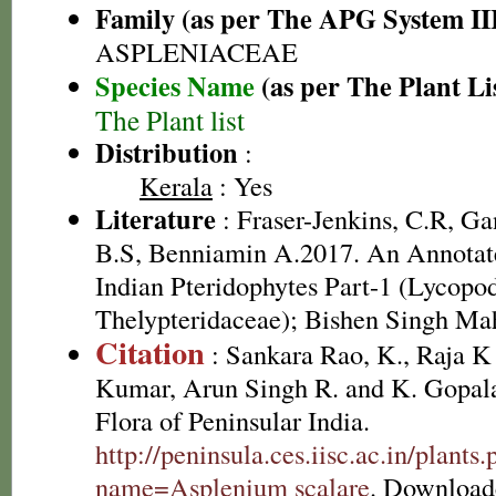
Family (as per The APG System II
ASPLENIACEAE
Species Name
(as per The Plant Li
The Plant list
Distribution
:
Kerala
: Yes
Literature
: Fraser-Jenkins, C.R, G
B.S, Benniamin A.2017. An Annotate
Indian Pteridophytes Part-1 (Lycopo
Thelypteridaceae); Bishen Singh Ma
Citation
: Sankara Rao, K., Raja 
Kumar, Arun Singh R. and K. Gopala
Flora of Peninsular India.
http://peninsula.ces.iisc.ac.in/plants
name=Asplenium scalare
. Download