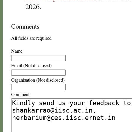
2026.
Comments
All fields are required
Name
Email (Not disclosed)
Organisation (Not disclosed)
Comment