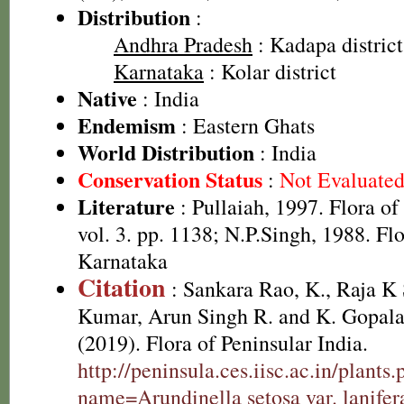
Distribution
:
Andhra Pradesh
: Kadapa district,
Karnataka
: Kolar district
Native
: India
Endemism
: Eastern Ghats
World Distribution
: India
Conservation Status
:
Not Evaluate
Literature
: Pullaiah, 1997. Flora o
vol. 3. pp. 1138; N.P.Singh, 1988. Fl
Karnataka
Citation
: Sankara Rao, K., Raja 
Kumar, Arun Singh R. and K. Gopala
(2019). Flora of Peninsular India.
http://peninsula.ces.iisc.ac.in/plants
name=Arundinella setosa var. lanifer