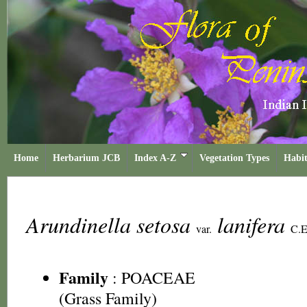
Home
Herbarium JCB
Index A-Z
Vegetation Types
Habit
Arundinella setosa
lanifera
var.
C.E
Family
:
POACEAE
(Grass Family)