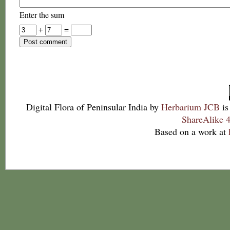
Enter the sum
+
=
Digital Flora of Peninsular India
by
Herbarium JCB
is
ShareAlike 4
Based on a work at