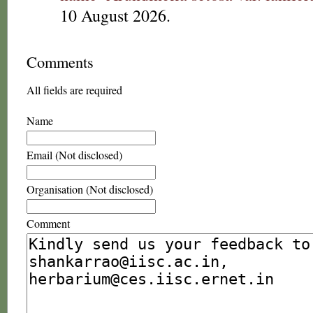
10 August 2026.
Comments
All fields are required
Name
Email (Not disclosed)
Organisation (Not disclosed)
Comment