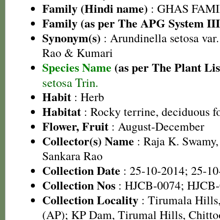
Family (Hindi name)
: GHAS FAMIL
Family (as per The APG System III
Synonym(s)
: Arundinella setosa var
Rao & Kumari
Species Name
(as per The Plant Lis
setosa Trin.
Habit
: Herb
Habitat
: Rocky terrine, deciduous fo
Flower, Fruit
: August-December
Collector(s) Name
: Raja K. Swamy,
Sankara Rao
Collection Date
: 25-10-2014; 25-10
Collection Nos
: HJCB-0074; HJCB-
Collection Locality
: Tirumala Hills,
(AP); KP Dam, Tirumal Hills, Chittoo