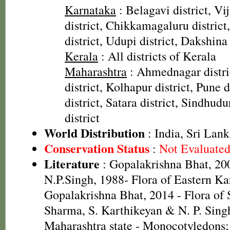
Karnataka
: Belagavi district, Vi
district, Chikkamagaluru distric
district, Udupi district, Dakshina
Kerala
: All districts of Kerala
Maharashtra
: Ahmednagar distri
district, Kolhapur district, Pune d
district, Satara district, Sindhudu
district
World Distribution
: India, Sri Lan
Conservation Status
:
Not Evaluate
Literature
: Gopalakrishna Bhat, 20
N.P.Singh, 1988- Flora of Eastern Ka
Gopalakrishna Bhat, 2014 - Flora of 
Sharma, S. Karthikeyan & N. P. Singh
Maharashtra state - Monocotyledons;