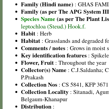
Family (Hindi name)
: GHAS FAMIL
Family (as per The APG System III
Species Name
(as per The Plant Lis
leptochloa (Steud.) Hook.f.
Habit
: Herb
Habitat
: Grasslands and degraded fo
Comments / notes
: Grows in moist 
Key identification features
: Spikele
Flower, Fruit
: Throughout the year
Collector(s) Name
: C.J.Saldanha; 
P.Prakash
Collection Nos
: CS 5841, KFP 3671
Collection Locality
: Sitanadi, Agu
Belgaum-Khanapur
Distribution
: