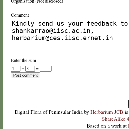
Organisation (Not disclosed)
Comment
Enter the sum
+
=
Digital Flora of Peninsular India
by
Herbarium JCB
is
ShareAlike 4
Based on a work at