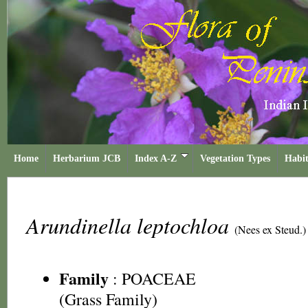
Home
Herbarium JCB
Index A-Z
Vegetation Types
Habit
Arundinella leptochloa
(Nees ex Steud.)
Family
:
POACEAE
(Grass Family)