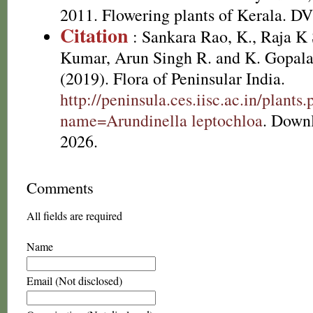
2011. Flowering plants of Kerala. D
Citation
: Sankara Rao, K., Raja 
Kumar, Arun Singh R. and K. Gopala
(2019). Flora of Peninsular India.
http://peninsula.ces.iisc.ac.in/plants
name=Arundinella leptochloa
. Down
2026.
Comments
All fields are required
Name
Email (Not disclosed)