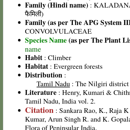
Family (Hindi name)
: KALADANA 
फैमिली)
Family (as per The APG System II
CONVOLVULACEAE
Species Name
(as per The Plant Li
name
Habit
: Climber
Habitat
: Evergreen forests
Distribution
:
Tamil Nadu
: The Nilgiri district
Literature
: Henry, Kumari & Chithr
Tamil Nadu, India vol. 2.
Citation
: Sankara Rao, K., Raja 
Kumar, Arun Singh R. and K. Gopala
Flora of Peninsular India.