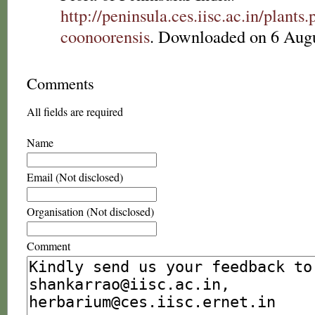
http://peninsula.ces.iisc.ac.in/plan
coonoorensis
. Downloaded on 6 Augu
Comments
All fields are required
Name
Email (Not disclosed)
Organisation (Not disclosed)
Comment