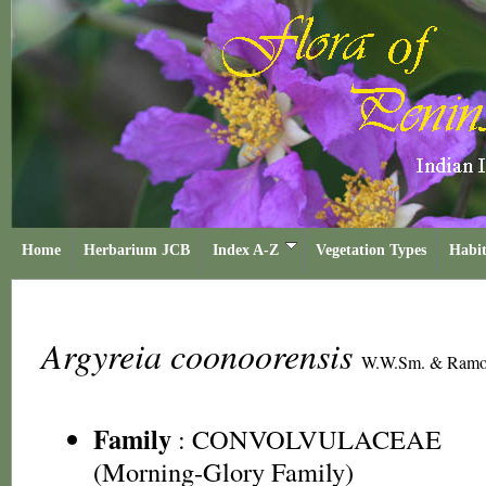
Home
Herbarium JCB
Index A-Z
Vegetation Types
Habit
Argyreia coonoorensis
W.W.Sm. & Ramo
Family
:
CONVOLVULACEAE
(Morning-Glory Family)