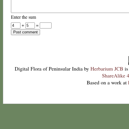
Enter the sum
+
=
Digital Flora of Peninsular India
by
Herbarium JCB
is
ShareAlike 4
Based on a work at