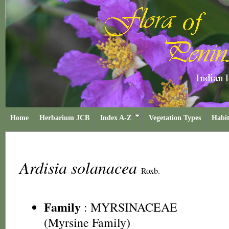
Home
Herbarium JCB
Index A-Z
Vegetation Types
Habit
Ardisia solanacea
Roxb.
Family
:
MYRSINACEAE
(Myrsine Family)