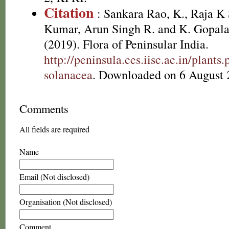
Citation
: Sankara Rao, K., Raja 
Kumar, Arun Singh R. and K. Gopala
(2019). Flora of Peninsular India.
http://peninsula.ces.iisc.ac.in/plant
solanacea
. Downloaded on 6 August 
Comments
All fields are required
Name
Email (Not disclosed)
Organisation (Not disclosed)
Comment