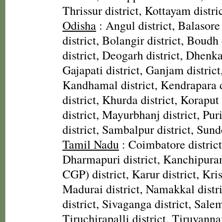
Thrissur district, Kottayam distri
Odisha
: Angul district, Balasore
district, Bolangir district, Boudh 
district, Deogarh district, Dhenka
Gajapati district, Ganjam district
Kandhamal district, Kendrapara d
district, Khurda district, Koraput
district, Mayurbhanj district, Pur
district, Sambalpur district, Sund
Tamil Nadu
: Coimbatore district,
Dharmapuri district, Kanchipura
CGP) district, Karur district, Kris
Madurai district, Namakkal distr
district, Sivaganga district, Salem
Tiruchirapalli district, Tiruvanna