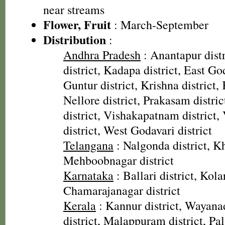
near streams
Flower, Fruit
: March-September
Distribution
:
Andhra Pradesh
: Anantapur distr
district, Kadapa district, East God
Guntur district, Krishna district, 
Nellore district, Prakasam distri
district, Vishakapatnam district
district, West Godavari district
Telangana
: Nalgonda district, 
Mehboobnagar district
Karnataka
: Ballari district, Kolar
Chamarajanagar district
Kerala
: Kannur district, Wayana
district, Malappuram district, Pal