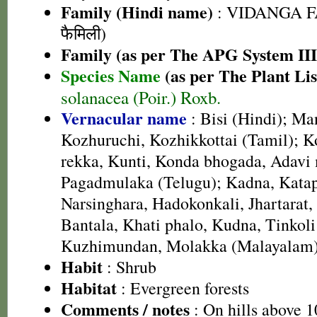
Family (Hindi name)
: VIDANGA FA
फैमिली)
Family (as per The APG System III
Species Name
(as per The Plant Lis
solanacea (Poir.) Roxb.
Vernacular name
: Bisi (Hindi); M
Kozhuruchi, Kozhikkottai (Tamil); 
rekka, Kunti, Konda bhogada, Adavi 
Pagadmulaka (Telugu); Kadna, Katap
Narsinghara, Hadokonkali, Jhartarat,
Bantala, Khati phalo, Kudna, Tinkoli
Kuzhimundan, Molakka (Malayalam
Habit
: Shrub
Habitat
: Evergreen forests
Comments / notes
: On hills above 1