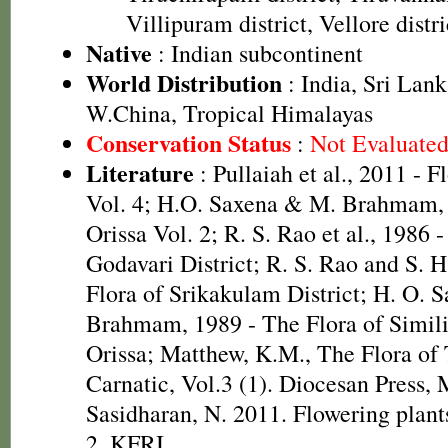
Villipuram district, Vellore distri
Native
: Indian subcontinent
World Distribution
: India, Sri Lan
W.China, Tropical Himalayas
Conservation Status
:
Not Evaluate
Literature
: Pullaiah et al., 2011 - F
Vol. 4; H.O. Saxena & M. Brahmam, 
Orissa Vol. 2; R. S. Rao et al., 1986 
Godavari District; R. S. Rao and S. 
Flora of Srikakulam District; H. O. 
Brahmam, 1989 - The Flora of Simili
Orissa; Matthew, K.M., The Flora of
Carnatic, Vol.3 (1). Diocesan Press,
Sasidharan, N. 2011. Flowering plan
2, KFRI.