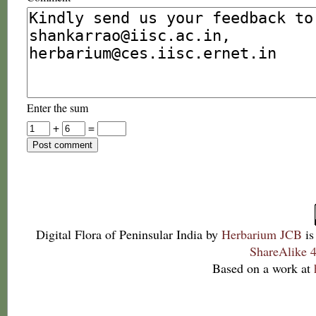
Enter the sum
+
=
Digital Flora of Peninsular India
by
Herbarium JCB
is
ShareAlike 4
Based on a work at