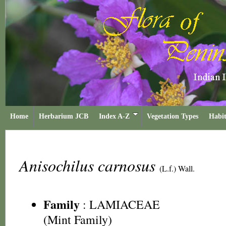
Home
Herbarium JCB
Index A-Z
Vegetation Types
Habit
Anisochilus carnosus
(L.f.) Wall.
Family
:
LAMIACEAE
(Mint Family)