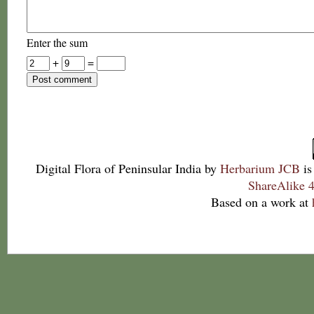
Enter the sum
+
=
Digital Flora of Peninsular India
by
Herbarium JCB
is
ShareAlike 4
Based on a work at