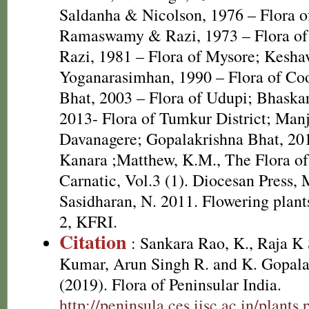
Saldanha & Nicolson, 1976 – Flora o
Ramaswamy & Razi, 1973 – Flora of
Razi, 1981 – Flora of Mysore; Kesh
Yoganarasimhan, 1990 – Flora of Co
Bhat, 2003 – Flora of Udupi; Bhaska
2013- Flora of Tumkur District; Manju
Davanagere; Gopalakrishna Bhat, 201
Kanara ;Matthew, K.M., The Flora o
Carnatic, Vol.3 (1). Diocesan Press,
Sasidharan, N. 2011. Flowering plan
2, KFRI.
Citation
: Sankara Rao, K., Raja 
Kumar, Arun Singh R. and K. Gopala
(2019). Flora of Peninsular India.
http://peninsula.ces.iisc.ac.in/plants