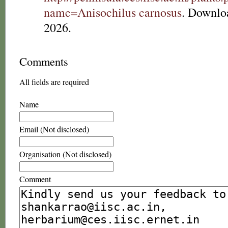
name=Anisochilus carnosus
. Downlo
2026.
Comments
All fields are required
Name
Email (Not disclosed)
Organisation (Not disclosed)
Comment