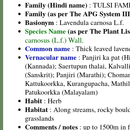
Family (Hindi name)
: TULSI FAMIL
Family (as per The APG System III
Basionym
: Lavendula carnosa L.f.
Species Name
(as per The Plant Lis
carnosus (L.f.) Wall.
Common name
: Thick leaved laven
Vernacular name
: Panjiri ka pat (H
(Kannada); Saertupun thalai, Kalvall
(Sanskrit); Panjiri (Marathi); Chomar
Kattukoorkka, Kurangupacha, Mathil
Patukoorkka (Malayalam)
Habit
: Herb
Habitat
: Along streams, rocky bould
grasslands
Comments / notes
: up to 1500m in f