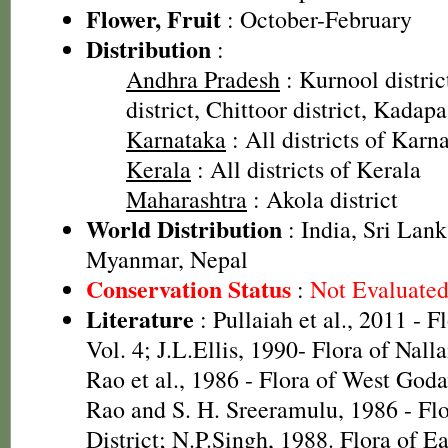
Flower, Fruit
: October-February
Distribution
:
Andhra Pradesh
: Kurnool distri
district, Chittoor district, Kadapa
Karnataka
: All districts of Karn
Kerala
: All districts of Kerala
Maharashtra
: Akola district
World Distribution
: India, Sri Lan
Myanmar, Nepal
Conservation Status
:
Not Evaluate
Literature
: Pullaiah et al., 2011 - F
Vol. 4; J.L.Ellis, 1990- Flora of Nall
Rao et al., 1986 - Flora of West Godav
Rao and S. H. Sreeramulu, 1986 - Fl
District; N.P.Singh, 1988. Flora of E