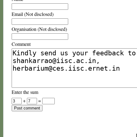
Email (Not disclosed)
Organisation (Not disclosed)
Comment
Enter the sum
+
=