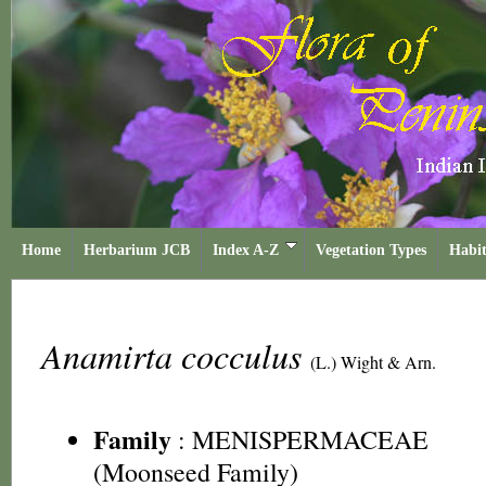
Home
Herbarium JCB
Index A-Z
Vegetation Types
Habit
Anamirta cocculus
(L.) Wight & Arn.
Family
:
MENISPERMACEAE
(Moonseed Family)