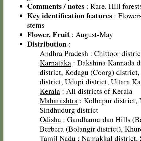
Comments / notes
: Rare. Hill fores
Key identification features
: Flowers
stems
Flower, Fruit
: August-May
Distribution
:
Andhra Pradesh
: Chittoor distric
Karnataka
: Dakshina Kannada di
district, Kodagu (Coorg) distric
district, Udupi district, Uttara K
Kerala
: All districts of Kerala
Maharashtra
: Kolhapur district, 
Sindhudurg district
Odisha
: Gandhamardan Hills (Bar
Berbera (Bolangir district), Khurd
Tamil Nadu
: Namakkal district, 