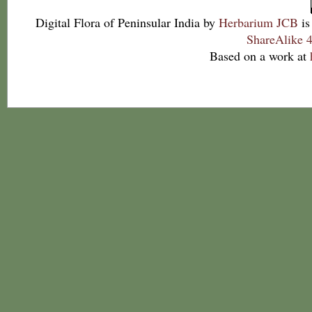
Digital Flora of Peninsular India
by
Herbarium JCB
is
ShareAlike 4
Based on a work at