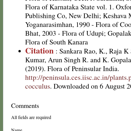
Flora of Karnataka State vol. 1. Oxf
Publishing Co, New Delhi; Keshava
Yoganarasimhan, 1990 - Flora of Co
Bhat, 2003 - Flora of Udupi; Gopalak
Flora of South Kanara
Citation
: Sankara Rao, K., Raja 
Kumar, Arun Singh R. and K. Gopala
(2019). Flora of Peninsular India.
http://peninsula.ces.iisc.ac.in/plan
cocculus
. Downloaded on 6 August 2
Comments
All fields are required
Name