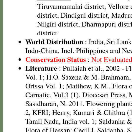
Tiruvannamalai district, Vellore 
district, Dindigul district, Madura
Nilgiri district, Dharmapuri distr
district
World Distribution
: India, Sri Lank
Indo-China, Incl. Philippines and N
Conservation Status
:
Not Evaluate
Literature
: Pullaiah et al., 2002 - F
Vol. 1; H.O. Saxena & M. Brahmam, 
Orissa Vol. 1; Matthew, K.M., Flora 
Carnatic, Vol.3 (1). Diocesan Press,
Sasidharan, N. 2011. Flowering plan
2, KFRI; Henry, Kumari & Chithra (1
Tamil Nadu, India vol. 1; Saldanha 
Flora of Hassan; Cecil J. Saldanha, 