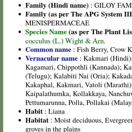
Family (Hindi name)
: GILOY FAMIL
Family (as per The APG System III
MENISPERMACEAE
Species Name
(as per The Plant Lis
cocculus (L.) Wight & Arn.
Common name
: Fish Berry, Crow Ki
Vernacular name
: Kakmari (Hindi)
Kagamari, Chippothli (Kannada); Ka
(Telugu); Kalabiti Nai (Oria); Kakada
Kakaphal, Kakmari, Vatoli (Marathi)
Kaipalathumka, Kollakkaya, Nanchuva
Pettumarunna, Polla, Pollakai (Mala
Habit
: Liana
Habitat
: Moist deciduous, Evergreen 
groves in the plains