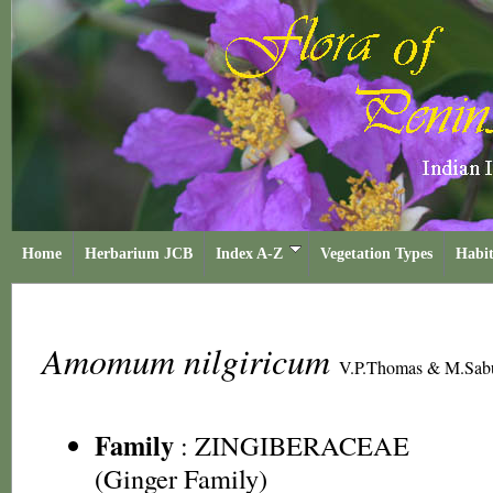
Home
Herbarium JCB
Index A-Z
Vegetation Types
Habit
Amomum nilgiricum
V.P.Thomas & M.Sab
Family
:
ZINGIBERACEAE
(Ginger Family)