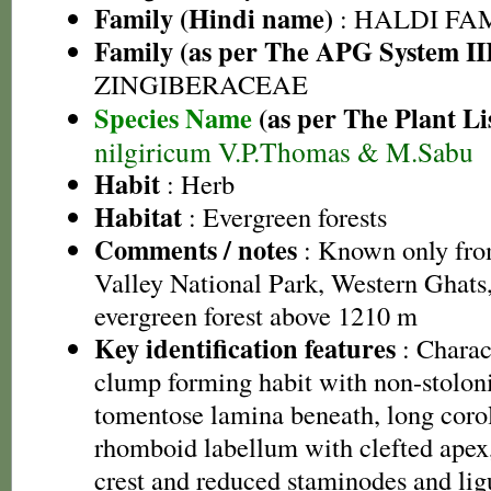
Family (Hindi name)
: HALDI FAMIL
Family (as per The APG System II
ZINGIBERACEAE
Species Name
(as per The Plant Li
nilgiricum V.P.Thomas & M.Sabu
Habit
: Herb
Habitat
: Evergreen forests
Comments / notes
: Known only from
Valley National Park, Western Ghats,
evergreen forest above 1210 m
Key identification features
: Charact
clump forming habit with non-stolon
tomentose lamina beneath, long corol
rhomboid labellum with clefted apex
crest and reduced staminodes and ligu