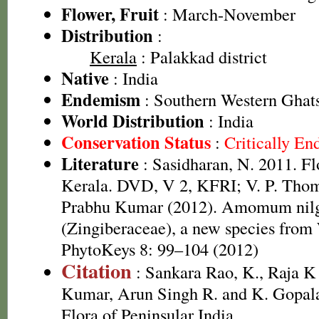
Flower, Fruit
: March-November
Distribution
:
Kerala
: Palakkad district
Native
: India
Endemism
: Southern Western Ghats
World Distribution
: India
Conservation Status
:
Critically E
Literature
: Sasidharan, N. 2011. Fl
Kerala. DVD, V 2, KFRI; V. P. Tho
Prabhu Kumar (2012). Amomum nil
(Zingiberaceae), a new species from 
PhytoKeys 8: 99–104 (2012)
Citation
: Sankara Rao, K., Raja 
Kumar, Arun Singh R. and K. Gopala
Flora of Peninsular India.