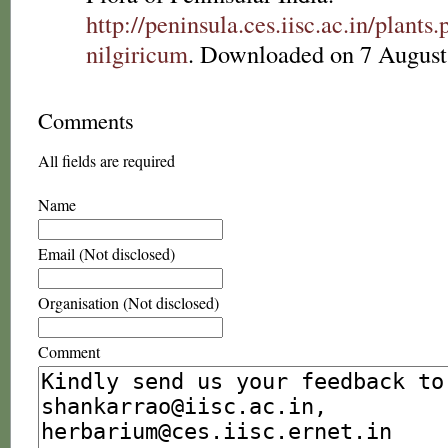
http://peninsula.ces.iisc.ac.in/pl
nilgiricum
. Downloaded on 7 August
Comments
All fields are required
Name
Email (Not disclosed)
Organisation (Not disclosed)
Comment