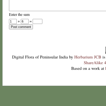
Enter the sum
+
=
Digital Flora of Peninsular India
by
Herbarium JCB
is
ShareAlike 4
Based on a work at