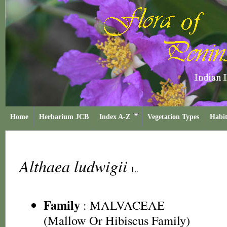
Home
Herbarium JCB
Index A-Z
Vegetation Types
Habit
Althaea ludwigii
L.
Family
:
MALVACEAE
(Mallow Or Hibiscus Family)