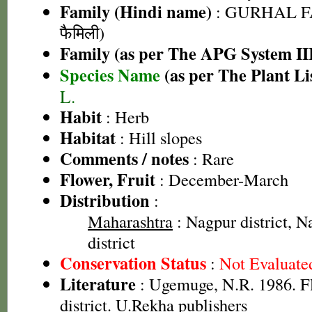
Family (Hindi name)
: GURHAL F
फैमिली)
Family (as per The APG System II
Species Name
(as per The Plant Li
L.
Habit
: Herb
Habitat
: Hill slopes
Comments / notes
: Rare
Flower, Fruit
: December-March
Distribution
:
Maharashtra
: Nagpur district, Na
district
Conservation Status
:
Not Evaluate
Literature
: Ugemuge, N.R. 1986. F
district. U.Rekha publishers