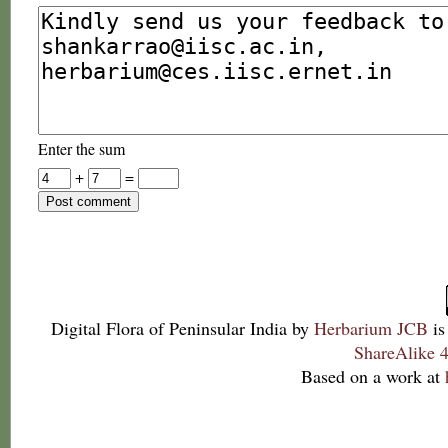
Enter the sum
+
=
Digital Flora of Peninsular India
by
Herbarium JCB
is
ShareAlike 4
Based on a work at