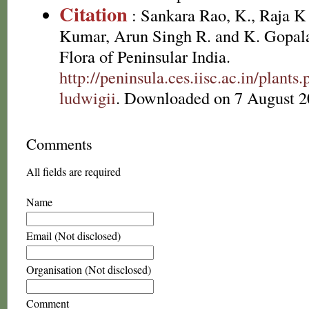
Citation
: Sankara Rao, K., Raja 
Kumar, Arun Singh R. and K. Gopala
Flora of Peninsular India.
http://peninsula.ces.iisc.ac.in/plan
ludwigii
. Downloaded on 7 August 2
Comments
All fields are required
Name
Email (Not disclosed)
Organisation (Not disclosed)
Comment