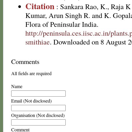
Citation
: Sankara Rao, K., Raja 
Kumar, Arun Singh R. and K. Gopala
Flora of Peninsular India.
http://peninsula.ces.iisc.ac.in/plan
smithiae
. Downloaded on 8 August 2
Comments
All fields are required
Name
Email (Not disclosed)
Organisation (Not disclosed)
Comment