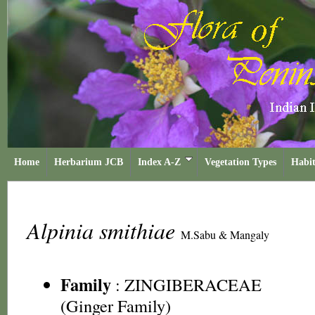
Home
Herbarium JCB
Index A-Z
Vegetation Types
Habit
Alpinia smithiae
M.Sabu & Mangaly
Family
:
ZINGIBERACEAE
(Ginger Family)