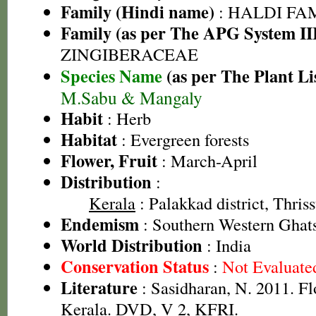
Family (Hindi name)
: HALDI FAMIL
Family (as per The APG System II
ZINGIBERACEAE
Species Name
(as per The Plant Li
M.Sabu & Mangaly
Habit
: Herb
Habitat
: Evergreen forests
Flower, Fruit
: March-April
Distribution
:
Kerala
: Palakkad district, Thriss
Endemism
: Southern Western Ghats
World Distribution
: India
Conservation Status
:
Not Evaluate
Literature
: Sasidharan, N. 2011. Fl
Kerala. DVD, V 2, KFRI.