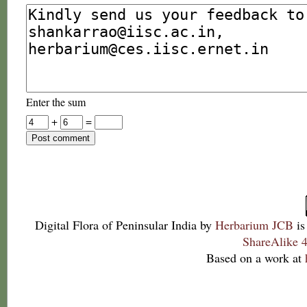
Enter the sum
+
=
Digital Flora of Peninsular India
by
Herbarium JCB
is
ShareAlike 4
Based on a work at