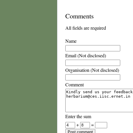
Comments
All fields are required
Name
Email (Not disclosed)
Organisation (Not disclosed)
Comment
Enter the sum
+
=