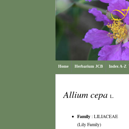
Home
Herbarium JCB
Index A-Z
Allium cepa
L.
Family
:
LILIACEAE
(Lily Family)