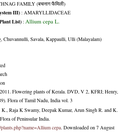
HNAG FAMILY (बचनाग फैमिली)
stem III)
:
AMARYLLIDACEAE
Allium cepa L.
Plant List)
:
 Chuvannulli, Savala, Kappaulli, Ulli (Malayalam)
ted
arch
ion
 2011. Flowering plants of Kerala. DVD, V 2, KFRI; Henry,
9). Flora of Tamil Nadu, India vol. 3
, K., Raja K Swamy, Deepak Kumar, Arun Singh R. and K.
lora of Peninsular India.
.in/plants.php?name=Allium cepa
. Downloaded on 7 August