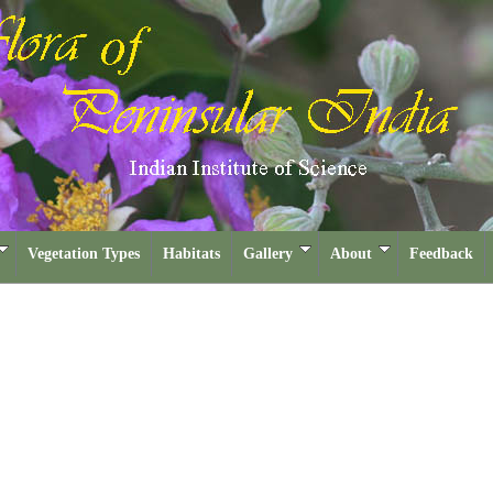
Vegetation Types
Habitats
Gallery
About
Feedback