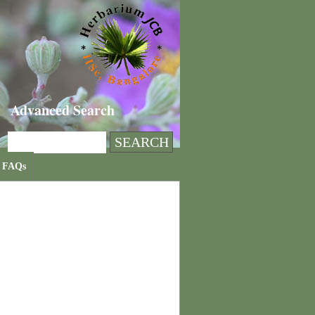
Advanced Search
FAQs