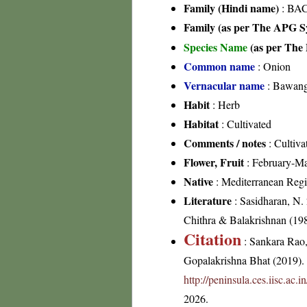
Family (Hindi name)
: BAC
Family (as per The APG Sy
Species Name
(as per The 
Common name
: Onion
Vernacular name
: Bawang,
Habit
: Herb
Habitat
: Cultivated
Comments / notes
: Cultiva
Flower, Fruit
: February-M
Native
: Mediterranean Reg
Literature
: Sasidharan, N.
Chithra & Balakrishnan (198
Citation
: Sankara Rao
Gopalakrishna Bhat (2019). F
http://peninsula.ces.iisc.ac
2026.