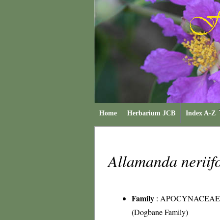
Home
Herbarium JCB
Index A-Z
Allamanda neriif
Family
:
APOCYNACEAE
(Dogbane Family)