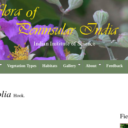
Vegetation Types
Habitats
Gallery
About
Feedback
olia
Hook.
Fie