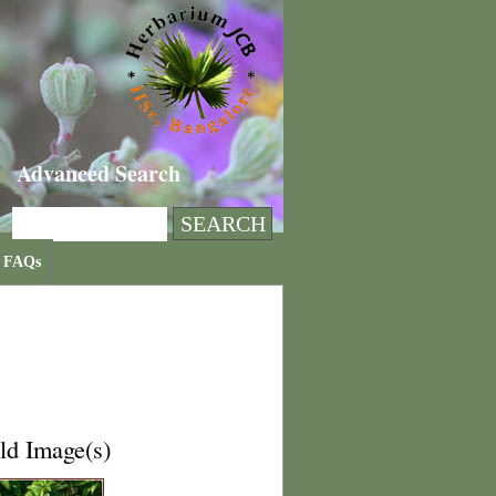
Advanced Search
FAQs
ld Image(s)