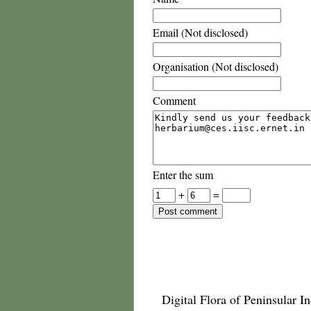
Email (Not disclosed)
Organisation (Not disclosed)
Comment
Enter the sum
+
=
Digital Flora of Peninsular In