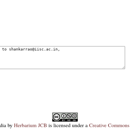
dia
by
Herbarium JCB
is licensed under a
Creative Commons 