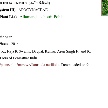
ONDA FAMILY (करौंदा फैमिली)
stem III)
:
APOCYNACEAE
Allamanda schottii Pohl
Plant List)
:
the year
Photos. 2014
, K., Raja K Swamy, Deepak Kumar, Arun Singh R. and K.
lora of Peninsular India.
.in/plants.php?name=Allamanda neriifolia
. Downloaded on 9