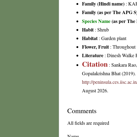
Family (Hindi name)
: KAR
Family (as per The APG Sy
Species Name
(as per The 
Habit
: Shrub
Habitat
: Garden plant
Flower, Fruit
: Throughout 
Literature
: Dinesh Walke 
Citation
: Sankara Rao
Gopalakrishna Bhat (2019). F
http://peninsula.ces.iisc.ac
August 2026.
Comments
All fields are required
Name