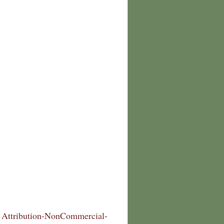
Attribution-NonCommercial-