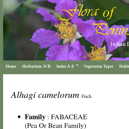
Home
Herbarium JCB
Index A-Z
Vegetation Types
Habit
Alhagi camelorum
Fisch.
Family
:
FABACEAE
(Pea Or Bean Family)