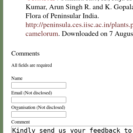
Kumar, Arun Singh R. and K. Gopala
Flora of Peninsular India.
http://peninsula.ces.iisc.ac.in/plan
camelorum
. Downloaded on 7 Augus
Comments
All fields are required
Name
Email (Not disclosed)
Organisation (Not disclosed)
Comment