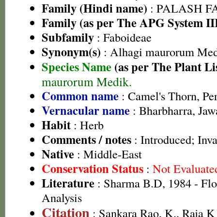
Family (Hindi name)
: PALASH FAM
Family (as per The APG System II
Subfamily
: Faboideae
Synonym(s)
: Alhagi maurorum Med
Species Name
(as per The Plant Li
maurorum Medik.
Common name
: Camel's Thorn, Pe
Vernacular name
: Bharbharra, Jaw
Habit
: Herb
Comments / notes
: Introduced; Inva
Native
: Middle-East
Conservation Status
:
Not Evaluate
Literature
: Sharma B.D, 1984 - Flo
Analysis
Citation
: Sankara Rao, K., Raja 