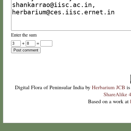
Enter the sum
+
=
Digital Flora of Peninsular India
by
Herbarium JCB
is
ShareAlike 4
Based on a work at