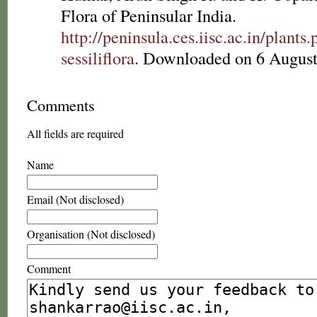
Flora of Peninsular India.
http://peninsula.ces.iisc.ac.in/plan
sessiliflora
. Downloaded on 6 August
Comments
All fields are required
Name
Email (Not disclosed)
Organisation (Not disclosed)
Comment