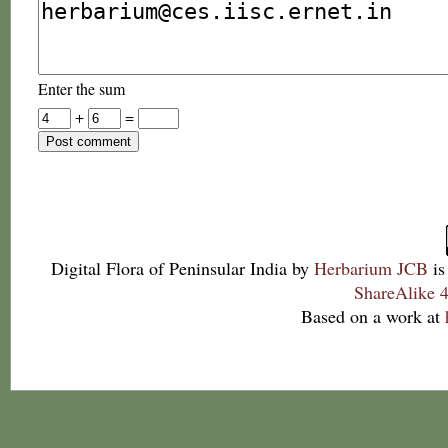
Enter the sum
+
=
Digital Flora of Peninsular India
by
Herbarium JCB
is
ShareAlike 4
Based on a work at