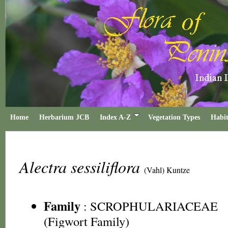
Home
Herbarium JCB
Index A-Z
Vegetation Types
Habit
Alectra sessiliflora
(Vahl) Kuntze
Family
:
SCROPHULARIACEAE
(Figwort Family)