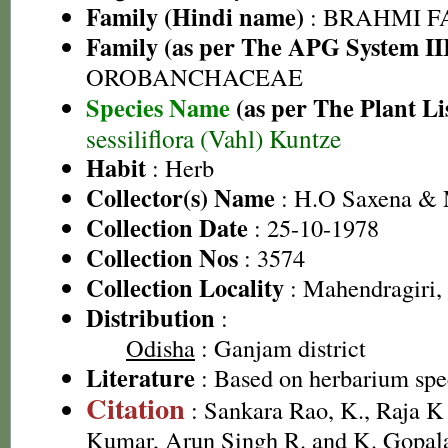
Family (Hindi name)
: BRAHMI FAMI
Family (as per The APG System II
OROBANCHACEAE
Species Name
(as per The Plant Li
sessiliflora (Vahl) Kuntze
Habit
: Herb
Collector(s) Name
: H.O Saxena &
Collection Date
: 25-10-1978
Collection Nos
: 3574
Collection Locality
: Mahendragiri,
Distribution
:
Odisha
: Ganjam district
Literature
: Based on herbarium sp
Citation
: Sankara Rao, K., Raja 
Kumar, Arun Singh R. and K. Gopala