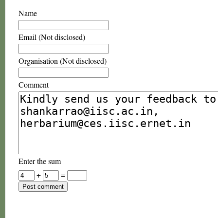
Name
Email (Not disclosed)
Organisation (Not disclosed)
Comment
Enter the sum
+
=