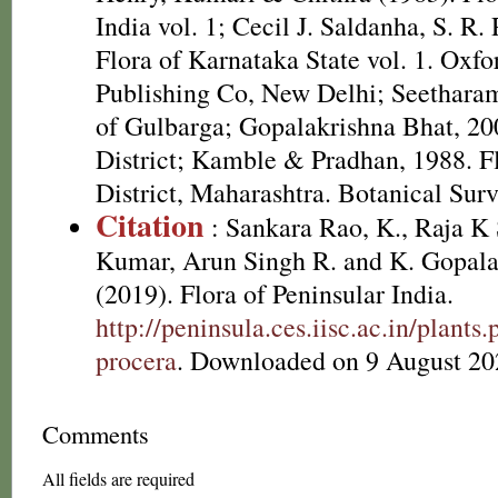
India vol. 1; Cecil J. Saldanha, S. R
Flora of Karnataka State vol. 1. Oxf
Publishing Co, New Delhi; Seetharam 
of Gulbarga; Gopalakrishna Bhat, 20
District; Kamble & Pradhan, 1988. F
District, Maharashtra. Botanical Surv
Citation
: Sankara Rao, K., Raja 
Kumar, Arun Singh R. and K. Gopala
(2019). Flora of Peninsular India.
http://peninsula.ces.iisc.ac.in/plant
procera
. Downloaded on 9 August 20
Comments
All fields are required