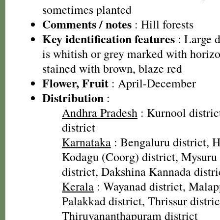
sometimes planted
Comments / notes
: Hill forests
Key identification features
: Large d
is whitish or grey marked with horizon
stained with brown, blaze red
Flower, Fruit
: April-December
Distribution
:
Andhra Pradesh
: Kurnool distri
district
Karnataka
: Bengaluru district, H
Kodagu (Coorg) district, Mysuru 
district, Dakshina Kannada distri
Kerala
: Wayanad district, Malap
Palakkad district, Thrissur distric
Thiruvananthapuram district