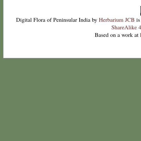
Digital Flora of Peninsular India
by
Herbarium JCB
is
ShareAlike 4
Based on a work at