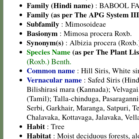
Family (Hindi name)
: BABOOL FAM
Family (as per The APG System III
Subfamily
: Mimosoideae
Basionym
: Mimosa procera Roxb.
Synonym(s)
: Albizia procera (Roxb.
Species Name
(as per The Plant Lis
(Roxb.) Benth.
Common name
: Hill Siris, White sir
Vernacular name
: Safed Siris (Hind
Bilishirasi mara (Kannada); Velvaga
(Tamil); Talla-chinduga, Pasaraganni 
Serbi, Garkhair, Maranga, Satpuri, Te
Chalavaka, Kottavaga, Jalavaka, Vel
Habit
: Tree
Habitat
: Moist deciduous forests, a