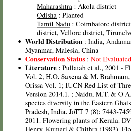
Maharashtra
: Akola district
Odisha
: Planted
Tamil Nadu
: Coimbatore distric
district, Vellore district, Tirunelv
World Distribution
: India, Andaman
Myanmar, Malesia, China
Conservation Status
:
Not Evaluate
Literature
: Pullaiah et al., 2001 - F
Vol. 2; H.O. Saxena & M. Brahmam, 
Orissa Vol. 1; IUCN Red List of Thre
Version 2014.1.
; Naidu, M.T. & O.A
species diversity in the Eastern Gha
Pradesh, India. JoTT 7 (8): 7443-745
2011. Flowering plants of Kerala. D
Henry, Kumari & Chithra (1983). Flo