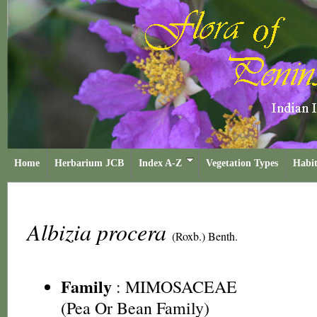
Home
Herbarium JCB
Index A-Z
Vegetation Types
Habit
Albizia procera
(Roxb.) Benth.
Family
:
MIMOSACEAE
(Pea Or Bean Family)