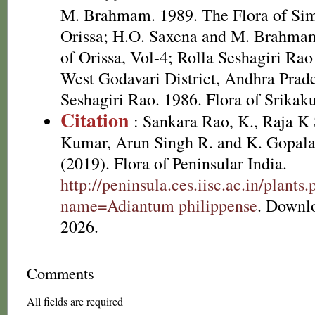
M. Brahmam. 1989. The Flora of Simi
Orissa; H.O. Saxena and M. Brahmam
of Orissa, Vol-4; Rolla Seshagiri Rao 
West Godavari District, Andhra Prade
Seshagiri Rao. 1986. Flora of Srikak
Citation
: Sankara Rao, K., Raja 
Kumar, Arun Singh R. and K. Gopala
(2019). Flora of Peninsular India.
http://peninsula.ces.iisc.ac.in/plants
name=Adiantum philippense
. Downl
2026.
Comments
All fields are required