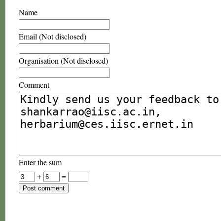
Name
Email (Not disclosed)
Organisation (Not disclosed)
Comment
Enter the sum
+
=