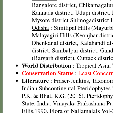
Bangalore district, Chikamagalur
Kannada district, Udupi district, 
Mysore district Shimogadistrict
Odisha
: Similipal Hills (Mayurbh
Malayagiri Hills (Keonjhar distric
Dhenkanal district, Kalahandi di
district, Sambalpur district, Ga
(Bargarh district), Cuttack distri
World Distribution
: Tropical Asia,
Conservation Status
:
Least Concer
Literature
: Fraser-Jenkins, Taxonom
Indian Subcontinental Pteridophytes
P.K. & Bhat, K.G. (2016). Pteridophy
State, India. Vinayaka Prakashana Pub
Ellis.1990. Flora of Nallamalais Vol