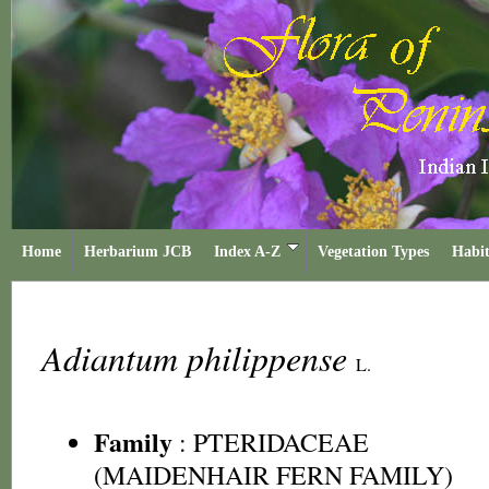
Home
Herbarium JCB
Index A-Z
Vegetation Types
Habit
Adiantum philippense
L.
Family
:
PTERIDACEAE
(MAIDENHAIR FERN FAMILY)