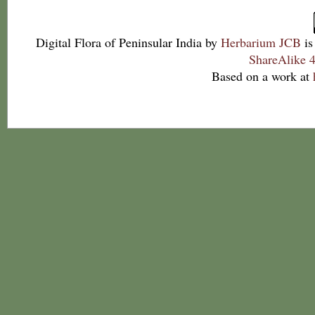
Digital Flora of Peninsular India
by
Herbarium JCB
is
ShareAlike 4
Based on a work at