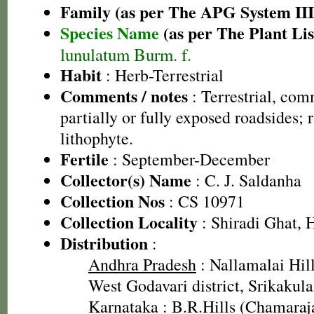
Family (as per The APG System III
Species Name
(as per The Plant Lis
lunulatum Burm. f.
Habit
: Herb-Terrestrial
Comments / notes
: Terrestrial, co
partially or fully exposed roadsides; 
lithophyte.
Fertile
: September-December
Collector(s) Name
: C. J. Saldanha
Collection Nos
: CS 10971
Collection Locality
: Shiradi Ghat, 
Distribution
:
Andhra Pradesh
: Nallamalai Hill
West Godavari district, Srikakula
Karnataka
: B.R.Hills (Chamaraja